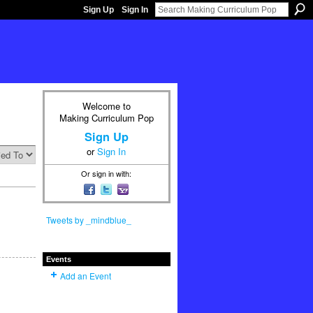
Sign Up
Sign In
Welcome to
Making Curriculum Pop
Sign Up
or
Sign In
Or sign in with:
Tweets by _mindblue_
Events
Add an Event