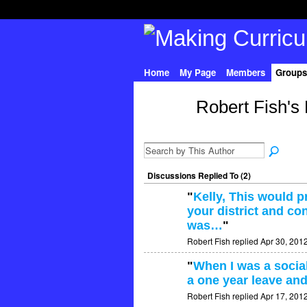
Home
My Page
Members
Groups
Robert Fish's
Discussions Replied To (2)
"
Kelly, This would 
your district and con
was…
"
Robert Fish replied Apr 30, 201
"
When I was a social
a one year leave and
Robert Fish replied Apr 17, 201