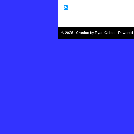
© 2026 Created by
Ryan Goble
. Powered 