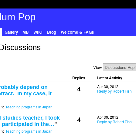
Gallery
MB
WIKI
Blog
Welcome & FAQs
 Discussions
View
Replies
Latest Activity
4
Apr 30, 2012
probably depend on
Reply by Robert Fish
tract. In my case, it
2 to
Teaching programs in Japan
4
Apr 30, 2012
 studies teacher, I took
Reply by Robert Fish
 participated in the…
"
2 to
Teaching programs in Japan