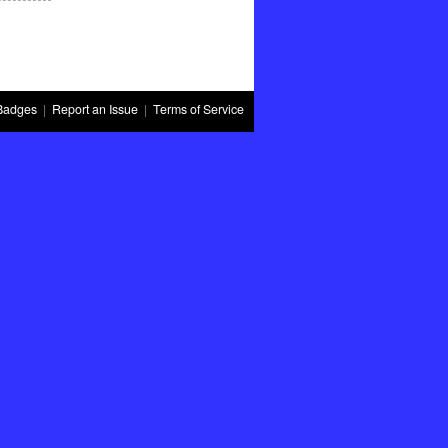
Badges
|
Report an Issue
|
Terms of Service