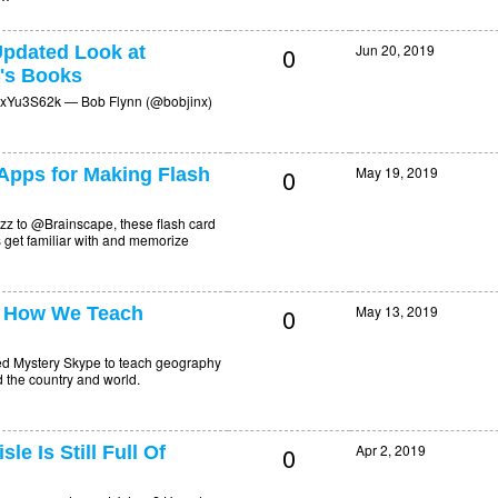
0
Jun 20, 2019
pdated Look at
n's Books
g2xYu3S62k — Bob Flynn (@bobjinx)
0
May 19, 2019
 Apps for Making Flash
zz to @Brainscape, these flash card
 get familiar with and memorize
0
May 13, 2019
 How We Teach
ed Mystery Skype to teach geography
 the country and world.
0
Apr 2, 2019
e Is Still Full Of