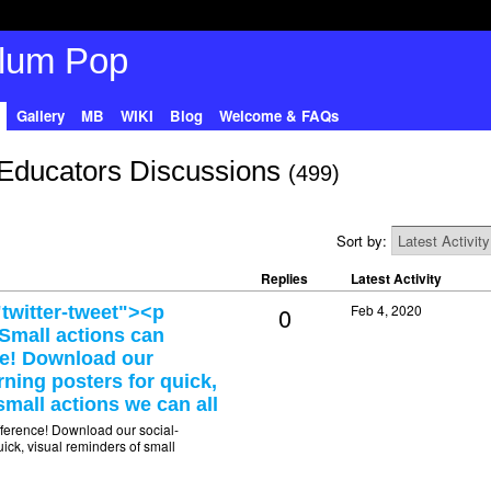
Gallery
MB
WIKI
Blog
Welcome & FAQs
Educators Discussions
(499)
Sort by:
Replies
Latest Activity
0
Feb 4, 2020
twitter-tweet"><p
>Small actions can
ce! Download our
rning posters for quick,
small actions we can all
fference! Download our social-
ick, visual reminders of small