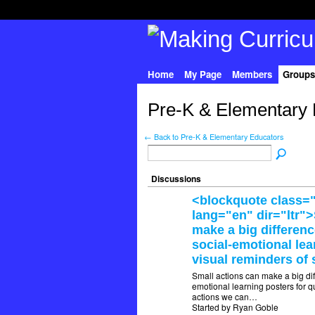
Home
My Page
Members
Groups
Pre-K & Elementary 
← Back to Pre-K & Elementary Educators
Discussions
<blockquote class="
lang="en" dir="ltr"
make a big differen
social-emotional lea
visual reminders of 
Small actions can make a big di
emotional learning posters for qu
actions we can…
Started by Ryan Goble