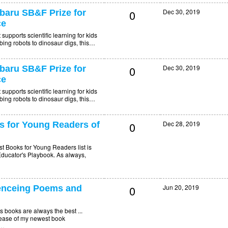
0
Dec 30, 2019
aru SB&F Prize for
ce
upports scientific learning for kids
mbing robots to dinosaur digs, this…
0
Dec 30, 2019
aru SB&F Prize for
ce
upports scientific learning for kids
mbing robots to dinosaur digs, this…
0
Dec 28, 2019
s for Young Readers of
t Books for Young Readers list is
ucator's Playbook. As always,
0
Jun 20, 2019
nceing Poems and
ooks are always the best ...
elease of my newest book
P…