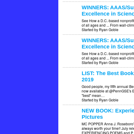
WINNERS: AAAS/Sub
Excellence in Scien
See How a D.C.-based nonprofit s
of all ages and ... From wall-cli
Started by Ryan Goble
WINNERS: AAAS/Sub
Excellence in Scien
See How a D.C.-based nonprofit s
of all ages and ... From wall-cli
Started by Ryan Goble
LIST: The Best Book
2019
Good people, my fifth annual Bes
now available at @PennGSE's Ed
"best" mean…
Started by Ryan Goble
NEW BOOK: Experie
Pictures
MC POPPER Anna J. Roseboro's b
always worth your time!! July r
EXPERIENCING POEMS and 