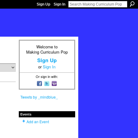
Sign Up
Sign In
Welcome to
Making Curriculum Pop
Sign Up
or
Sign In
Or sign in with:
Tweets by _mindblue_
Events
Add an Event