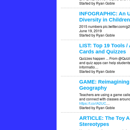
Started by Ryan Goble
INFOGRAPHIC: An U
Diversity in Childre
2015 numbers pic.twitter.com/
June 19, 2019
Started by Ryan Goble
LIST: Top 19 Tools /
Cards and Quizzes
Quizzes happen ... From @Quizi
and quiz apps can help students
informatio…
Started by Ryan Goble
GAME: Reimagining
Geography
Teachers are using a game call
and connect with classes around
https://t.co/lA2UC
…
Started by Ryan Goble
ARTICLE: The Toy Aisl
Stereotypes