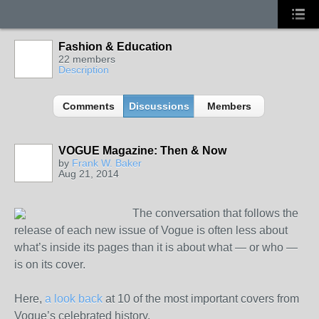
Fashion & Education
22 members
Description
Comments
Discussions
Members
VOGUE Magazine: Then & Now
by
Frank W. Baker
Aug 21, 2014
The conversation that follows the
release of each new issue of Vogue is often less about
what’s inside its pages than it is about what — or who —
is on its cover.
Here,
a look back
at 10 of the most important covers from
Vogue’s celebrated history.