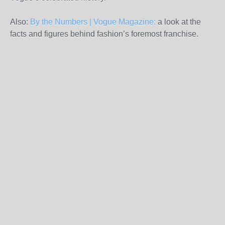
Also:
By the Numbers | Vogue Magazine:
a look at the
facts and figures behind fashion’s foremost franchise.