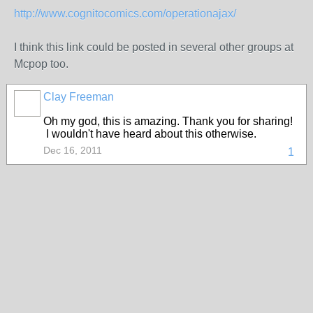
http://www.cognitocomics.com/operationajax/
I think this link could be posted in several other groups at
Mcpop too.
Clay Freeman
Oh my god, this is amazing. Thank you for sharing!
I wouldn't have heard about this otherwise.
Dec 16, 2011
1