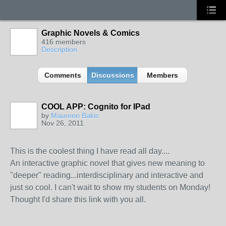
Graphic Novels & Comics
416 members
Description
Comments
Discussions
Members
COOL APP: Cognito for IPad
by
Maureen Bakis
Nov 26, 2011
This is the coolest thing I have read all day....
An interactive graphic novel that gives new meaning to
"deeper" reading...interdisciplinary and interactive and
just so cool. I can't wait to show my students on Monday!
Thought I'd share this link with you all.