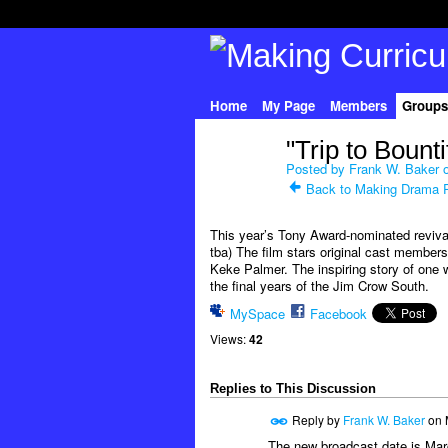
Home
My Page
Members
Groups
"Trip to Bount
Posted by
Frank W. Baker
o
Back to Making Drama 
This year’s Tony Award-nominated revival 
tba) The film stars original cast member
Keke Palmer. The inspiring story of one 
the final years of the Jim Crow South.
MySpace
Facebook
Views:
42
Replies to This Discussion
Reply by
Frank W. Baker
on
The new broadcast date is Marc