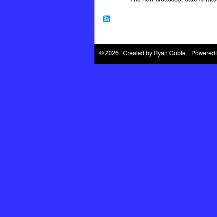
© 2026 Created by
Ryan Goble
. Powered 