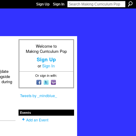
Sign Up
Sign In
Welcome to
Making Curriculum Pop
Sign Up
or
Sign In
(date
Or sign in with:
ngside
 during
Tweets by _mindblue_
Events
Add an Event