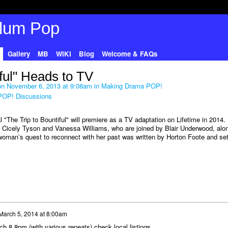
Gallery
MB
WIKI
Blog
Welcome & FAQs
iful" Heads to TV
n November 6, 2013 at 9:08am in
Making Drama POP!
POP! Discussions
"The Trip to Bountiful" will premiere as a TV adaptation on Lifetime in 2014. 
s Cicely Tyson and Vanessa Williams, who are joined by Blair Underwood, alo
woman’s quest to reconnect with her past was written by Horton Foote and set
March 5, 2014 at 8:00am
h 8,8pm (with various repeats) check local listings.