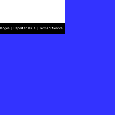
Badges
|
Report an Issue
|
Terms of Service