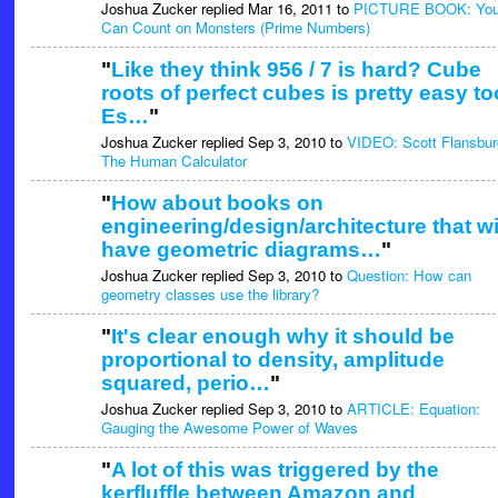
Joshua Zucker replied Mar 16, 2011 to
PICTURE BOOK: Yo
Can Count on Monsters (Prime Numbers)
"
Like they think 956 / 7 is hard? Cube
roots of perfect cubes is pretty easy to
Es…
"
Joshua Zucker replied Sep 3, 2010 to
VIDEO: Scott Flansbur
The Human Calculator
"
How about books on
engineering/design/architecture that wi
have geometric diagrams…
"
Joshua Zucker replied Sep 3, 2010 to
Question: How can
geometry classes use the library?
"
It's clear enough why it should be
proportional to density, amplitude
squared, perio…
"
Joshua Zucker replied Sep 3, 2010 to
ARTICLE: Equation:
Gauging the Awesome Power of Waves
"
A lot of this was triggered by the
kerfluffle between Amazon and