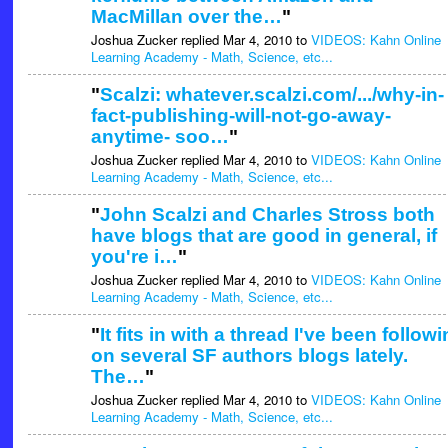
MacMillan over the…
"
Joshua Zucker replied Mar 4, 2010 to
VIDEOS: Kahn Online
Learning Academy - Math, Science, etc...
"
Scalzi: whatever.scalzi.com/.../why-in-
fact-publishing-will-not-go-away-
anytime- soo…
"
Joshua Zucker replied Mar 4, 2010 to
VIDEOS: Kahn Online
Learning Academy - Math, Science, etc...
"
John Scalzi and Charles Stross both
have blogs that are good in general, if
you're i…
"
Joshua Zucker replied Mar 4, 2010 to
VIDEOS: Kahn Online
Learning Academy - Math, Science, etc...
"
It fits in with a thread I've been follow
on several SF authors blogs lately.
The…
"
Joshua Zucker replied Mar 4, 2010 to
VIDEOS: Kahn Online
Learning Academy - Math, Science, etc...