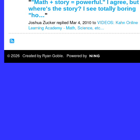
"
"Math + story = powerful." I agree, but
where's the story? I see totally boring
"ho…
"
Joshua Zucker replied Mar 4, 2010 to
VIDEOS: Kahn Online
Learning Academy - Math, Science, etc...
© 2026 Created by
Ryan Goble
. Powered by