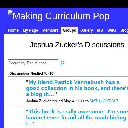
Home
My Page
Members
Groups
Gallery
MB
WIKI
Blo
Joshua Zucker's Discussions
Discussions Replied To (10)
"
My friend Patrick Vennebush has a
good collection in his book, and there'
a blog th…
"
Joshua Zucker replied May 4, 2011 to
MATH JOKES!?!
"
This book is really awesome. I'm sure
haven't even found all the math hiding 
t…
"