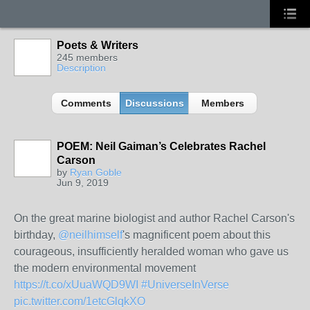
Poets & Writers
245 members
Description
Comments
Discussions
Members
POEM: Neil Gaiman’s Celebrates Rachel
Carson
by
Ryan Goble
Jun 9, 2019
On the great marine biologist and author Rachel Carson's
birthday,
@neilhimself
's magnificent poem about this
courageous, insufficiently heralded woman who gave us
the modern environmental movement
https://t.co/xUuaWQD9WI
#UniverseInVerse
pic.twitter.com/1etcGlqkXO