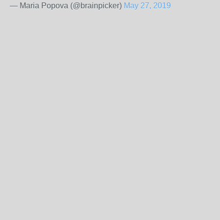
— Maria Popova (@brainpicker)
May 27, 2019