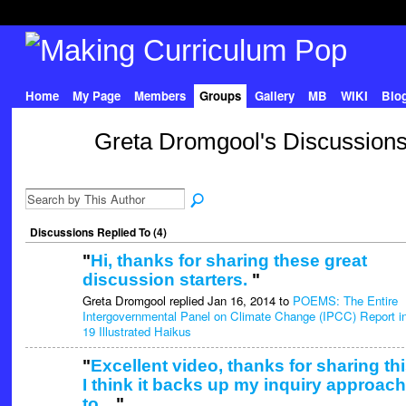
Home
My Page
Members
Groups
Gallery
MB
WIKI
Blo
Greta Dromgool's Discussion
Discussions Replied To (4)
"
Hi, thanks for sharing these great
discussion starters.
"
Greta Dromgool replied Jan 16, 2014 to
POEMS: The Entire
Intergovernmental Panel on Climate Change (IPCC) Report i
19 Illustrated Haikus
"
Excellent video, thanks for sharing thi
I think it backs up my inquiry approach
to…
"