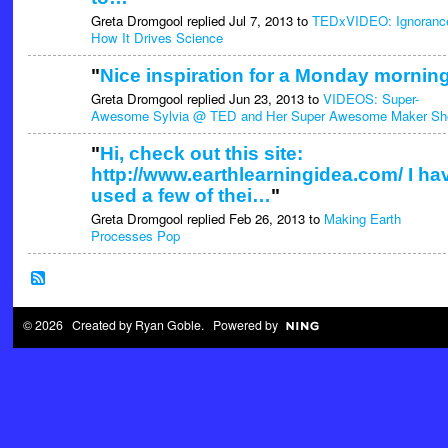
Greta Dromgool replied Jul 7, 2013 to
TEDxVIDEO: Ignoranc
How It Drives Science
"
Nice inspiration for a Monday morning
Greta Dromgool replied Jun 23, 2013 to
VIDEOS: Super-
Awesome Sylvia @ TED and Her Super Awesome Maker S
"
Hi, check out this site:
http://www.earthlearningidea.com/ I ha
used a few of thei…
"
Greta Dromgool replied Feb 26, 2013 to
Making Earth
Processes Pop
© 2026 Created by
Ryan Goble
. Powered by