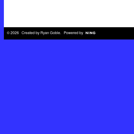
© 2026 Created by
Ryan Goble
. Powered by