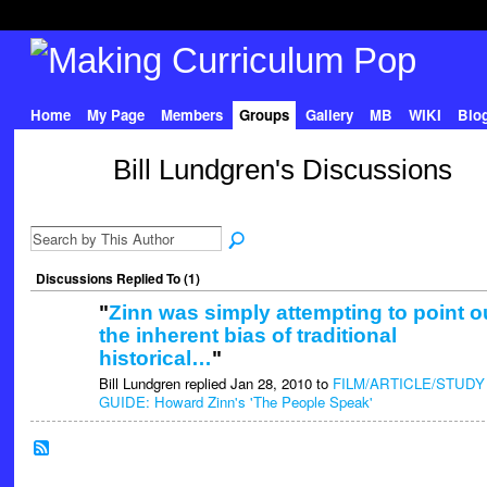
Home
My Page
Members
Groups
Gallery
MB
WIKI
Blo
Bill Lundgren's Discussions
Discussions Replied To (1)
"
Zinn was simply attempting to point o
the inherent bias of traditional
historical…
"
Bill Lundgren replied Jan 28, 2010 to
FILM/ARTICLE/STUDY
GUIDE: Howard Zinn's 'The People Speak'