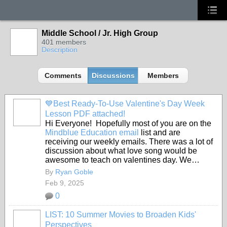
Middle School / Jr. High Group
401 members
Description
Comments
Discussions
Members
💙Best Ready-To-Use Valentine's Day Week
Lesson PDF attached!
Hi Everyone! Hopefully most of you are on the
Mindblue Education email
list and are
receiving our weekly emails. There was a lot of
discussion about what love song would be
awesome to teach on valentines day. We…
By
Ryan Goble
Feb 9, 2025
0
LIST: 10 Summer Movies to Broaden Kids'
Perspectives