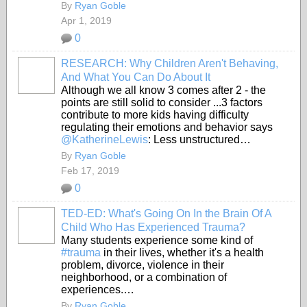
By
Ryan Goble
Apr 1, 2019
0
RESEARCH: Why Children Aren't Behaving,
And What You Can Do About It
Although we all know 3 comes after 2 - the
points are still solid to consider ...3 factors
contribute to more kids having difficulty
regulating their emotions and behavior says
@KatherineLewis
: Less unstructured…
By
Ryan Goble
Feb 17, 2019
0
TED-ED: What's Going On In the Brain Of A
Child Who Has Experienced Trauma?
Many students experience some kind of
#trauma
in their lives, whether it's a health
problem, divorce, violence in their
neighborhood, or a combination of
experiences.…
By
Ryan Goble