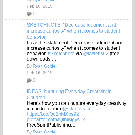
Feb 16, 2019
0
SKETCHNOTE: "Decrease judgment and
increase curiosity" when it comes to student
behavior.
Love this statement: "Decrease judgment and
increase curiosity" when it comes to student
behavior.
#Sketchnote
via
@kwiens62
(free
downloads:…
By
Ryan Goble
Feb 16, 2019
0
IDEAS: Nurturing Everyday Creativity in
Children
Here's how you can nurture everyday creativity
in children, from
@sdaniels_dr
https://t.co/Qd1hMXps92
pic.twitter.com/fQimMgysTk
—
FreeSpiritPublishing…
By
Ryan Goble