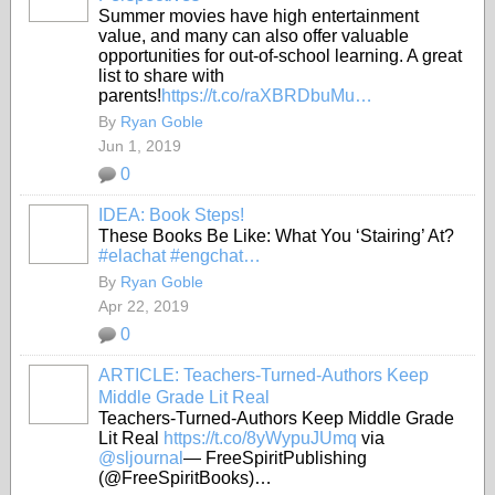
Summer movies have high entertainment
value, and many can also offer valuable
opportunities for out-of-school learning. A great
list to share with
parents!
https://t.co/raXBRDbuMu…
By
Ryan Goble
Jun 1, 2019
0
IDEA: Book Steps!
These Books Be Like: What You ‘Stairing’ At?
#elachat
#engchat…
By
Ryan Goble
Apr 22, 2019
0
ARTICLE: Teachers-Turned-Authors Keep
Middle Grade Lit Real
Teachers-Turned-Authors Keep Middle Grade
Lit Real
https://t.co/8yWypuJUmq
via
@sljournal
— FreeSpiritPublishing
(@FreeSpiritBooks)…