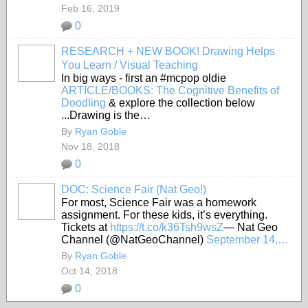
Feb 16, 2019
0
RESEARCH + NEW BOOK! Drawing Helps
You Learn / Visual Teaching
In big ways - first an #mcpop oldie
ARTICLE/BOOKS: The Cognitive Benefits of
Doodling
& explore the collection below
...Drawing is the…
By
Ryan Goble
Nov 18, 2018
0
DOC: Science Fair (Nat Geo!)
For most, Science Fair was a homework
assignment. For these kids, it’s everything.
Tickets at
https://t.co/k36Tsh9wsZ
— Nat Geo
Channel (@NatGeoChannel)
September 14,…
By
Ryan Goble
Oct 14, 2018
0