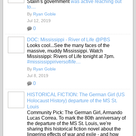
Stalin's government
was active reaching out
to…
By
Ryan Goble
Jul 12, 2019
0
DOC: Mississippi - River of Life @PBS
Looks cool...See the many faces of the
massive, muddy Mississippi. Watch
Mississippi: Rivers of Life tonight at 7pm.
#mississippiriversoflife…
By
Ryan Goble
Jul 8, 2019
0
HISTORICAL FICTION: The German Girl (US
Holocaust History) departure of the MS St.
Louis
Community Pick: The German Girl, Armando
Lucas Correa. To mark the 80th anniversary of
the departure of the MS St. Louis, we're
sharing this historical fiction novel about the
lingering effects of war and exile - and how