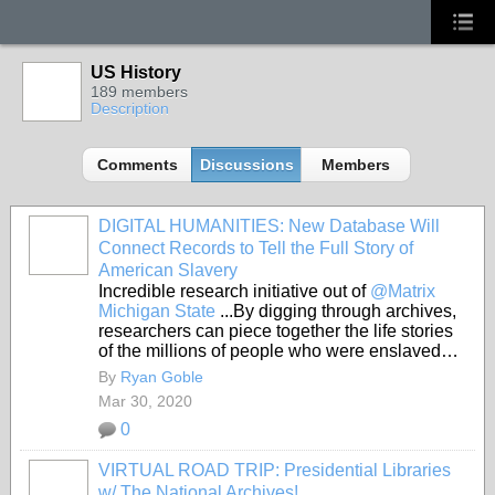
US History
189 members
Description
Comments
Discussions
Members
DIGITAL HUMANITIES: New Database Will
Connect Records to Tell the Full Story of
American Slavery
Incredible research initiative out of
@Matrix
Michigan State
...By digging through archives,
researchers can piece together the life stories
of the millions of people who were enslaved…
By
Ryan Goble
Mar 30, 2020
0
VIRTUAL ROAD TRIP: Presidential Libraries
w/ The National Archives!