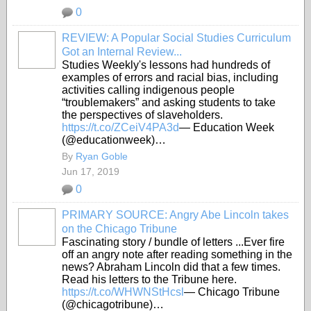
0
REVIEW: A Popular Social Studies Curriculum
Got an Internal Review...
Studies Weekly's lessons had hundreds of
examples of errors and racial bias, including
activities calling indigenous people
“troublemakers” and asking students to take
the perspectives of slaveholders.
https://t.co/ZCeiV4PA3d
— Education Week
(@educationweek)…
By
Ryan Goble
Jun 17, 2019
0
PRIMARY SOURCE: Angry Abe Lincoln takes
on the Chicago Tribune
Fascinating story / bundle of letters ...Ever fire
off an angry note after reading something in the
news? Abraham Lincoln did that a few times.
Read his letters to the Tribune here.
https://t.co/WHWNStHcsl
— Chicago Tribune
(@chicagotribune)…