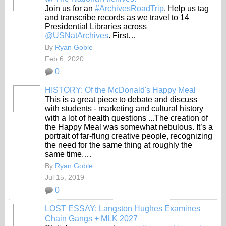
Join us for an
#ArchivesRoadTrip
. Help us tag
and transcribe records as we travel to 14
Presidential Libraries across
@USNatArchives
. First…
By
Ryan Goble
Feb 6, 2020
0
HISTORY: Of the McDonald's Happy Meal
This is a great piece to debate and discuss
with students - marketing and cultural history
with a lot of health questions ...The creation of
the Happy Meal was somewhat nebulous. It’s a
portrait of far-flung creative people, recognizing
the need for the same thing at roughly the
same time.…
By
Ryan Goble
Jul 15, 2019
0
LOST ESSAY: Langston Hughes Examines
Chain Gangs + MLK 2027