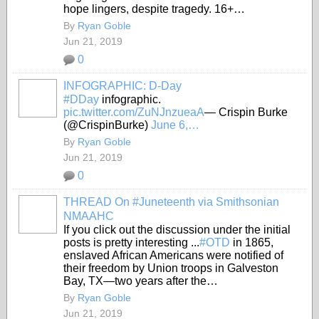
hope lingers, despite tragedy. 16+…
By
Ryan Goble
Jun 21, 2019
0
INFOGRAPHIC: D-Day
#DDay
infographic.
pic.twitter.com/ZuNJnzueaA
— Crispin Burke
(@CrispinBurke)
June 6,…
By
Ryan Goble
Jun 21, 2019
0
THREAD On #Juneteenth via Smithsonian
NMAAHC
If you click out the discussion under the initial
posts is pretty interesting ...
#OTD
in 1865,
enslaved African Americans were notified of
their freedom by Union troops in Galveston
Bay, TX—two years after the…
By
Ryan Goble
Jun 21, 2019