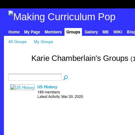
Home
My Page
Members
Groups
Gallery
MB
WIKI
Blo
All Groups
My Groups
Karie Chamberlain's Groups
(
US History
189 members
Latest Activity: Mar 30, 2020