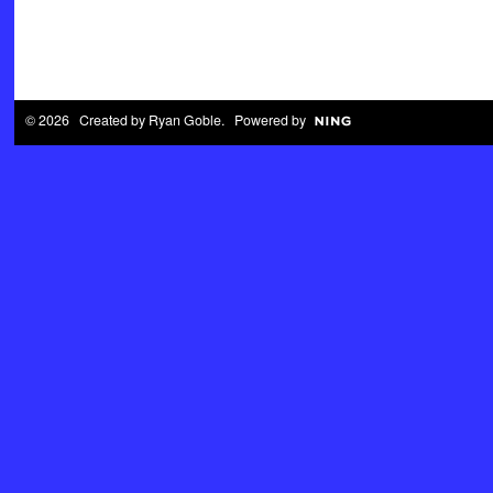
© 2026 Created by
Ryan Goble
. Powered by