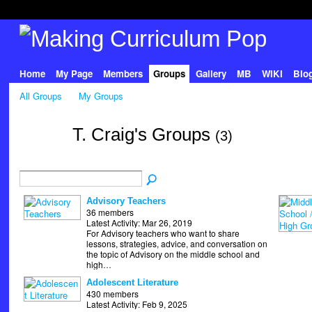
Home
My Page
Members
Groups
Gallery
MB
WIKI
Blo
All Groups
My Groups
T. Craig's Groups
(3)
Advisory Teachers
36 members
Latest Activity: Mar 26, 2019
For Advisory teachers who want to share
lessons, strategies, advice, and conversation on
the topic of Advisory on the middle school and
high…
Adolescent Literature
430 members
Latest Activity: Feb 9, 2025