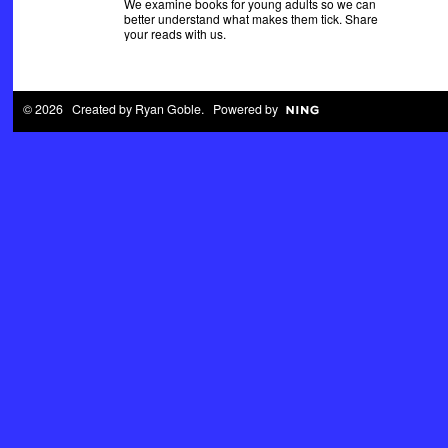
We examine books for young adults so we can
better understand what makes them tick. Share
your reads with us.
© 2026 Created by
Ryan Goble
. Powered by