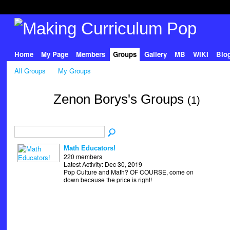
Home
My Page
Members
Groups
Gallery
MB
WIKI
Blo
All Groups
My Groups
Zenon Borys's Groups
(1)
Math Educators!
220 members
Latest Activity: Dec 30, 2019
Pop Culture and Math? OF COURSE, come on
down because the price is right!