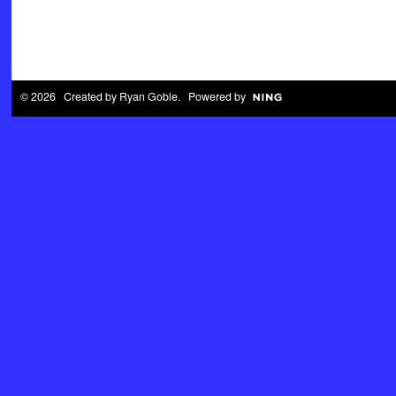
© 2026 Created by
Ryan Goble
. Powered by