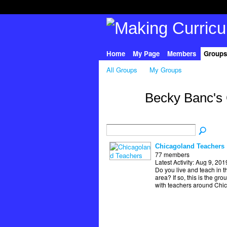
Home
My Page
Members
Groups
All Groups
My Groups
Becky Banc's
Chicagoland Teachers
77 members
Latest Activity: Aug 9, 201
Do you live and teach in t
area? If so, this is the gro
with teachers around Chi