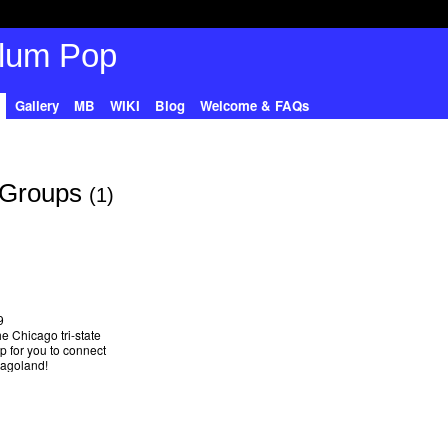
Gallery
MB
WIKI
Blog
Welcome & FAQs
 Groups
(1)
9
he Chicago tri-state
up for you to connect
cagoland!