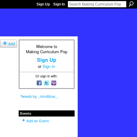
Sign Up
Sign In
Add
Welcome to
Making Curriculum Pop
Sign Up
or
Sign In
Or sign in with:
Tweets by _mindblue_
Events
Add an Event