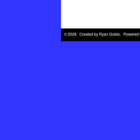
© 2026 Created by
Ryan Goble
. Powered 