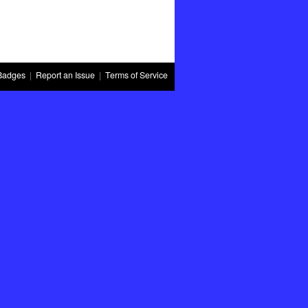
Badges
|
Report an Issue
|
Terms of Service