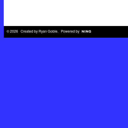
© 2026 Created by
Ryan Goble
. Powered by