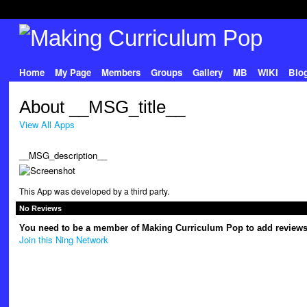
Home
My Page
Members
Groups
Gallery
MB
WIKI
Blo
About __MSG_title__
View All Apps
__MSG_description__
This App was developed by a third party.
No Reviews
You need to be a member of Making Curriculum Pop to add reviews
Join this Ning Network