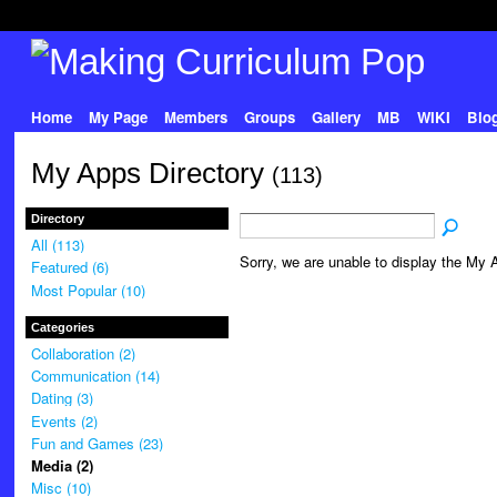
Home
My Page
Members
Groups
Gallery
MB
WIKI
Blo
My Apps Directory
(113)
Directory
All (113)
Sorry, we are unable to display the My A
Featured (6)
Most Popular (10)
Categories
Collaboration (2)
Communication (14)
Dating (3)
Events (2)
Fun and Games (23)
Media (2)
Misc (10)