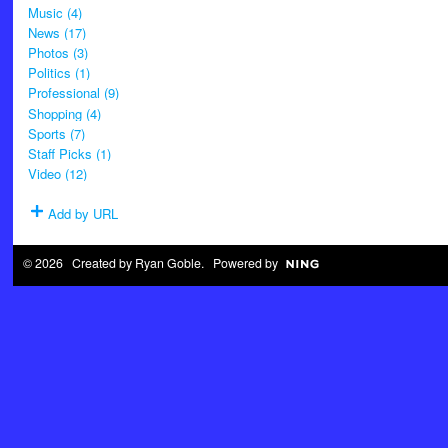
Music (4)
News (17)
Photos (3)
Politics (1)
Professional (9)
Shopping (4)
Sports (7)
Staff Picks (1)
Video (12)
Add by URL
© 2026 Created by
Ryan Goble
. Powered by