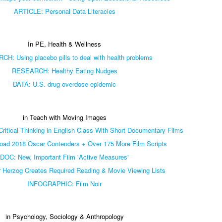
ARTICLE: Personal Data Literacies
In PE, Health & Wellness
H: Using placebo pills to deal with health problems
RESEARCH: Healthy Eating Nudges
DATA: U.S. drug overdose epidemic
in Teach with Moving Images
itical Thinking in English Class With Short Documentary Films
ad 2018 Oscar Contenders + Over 175 More Film Scripts
DOC: New, Important Film 'Active Measures'
r Herzog Creates Required Reading & Movie Viewing Lists
INFOGRAPHIC: Film Noir
in Psychology, Sociology & Anthropology