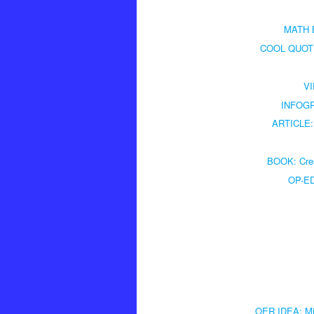
MATH B
COOL QUOTE: 
VI
INFOGRA
ARTICLE: 
BOOK: Cres
OP-ED:
OER IDEA: Mix