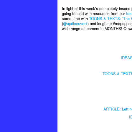
In light of this week’s completely insane
going to lead with resources from our
Ide
some time with
TOONS & TEXTS: 'The Knif
(
@apriloeuvre1
) and longtime #mcpopper
wide range of learners in MONTHS! On
IDEAS:
TOONS & TEXTS: '
ARTICLE: Letting 
I