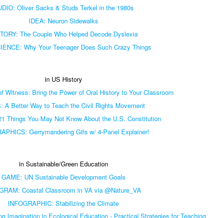
DIO: Oliver Sacks & Studs Terkel in the 1980s
IDEA: Neuron Sidewalks
TORY: The Couple Who Helped Decode Dyslexia
ENCE: Why Your Teenager Does Such Crazy Things
in US History
 Witness: Bring the Power of Oral History to Your Classroom
 A Better Way to Teach the Civil Rights Movement
1 Things You May Not Know About the U.S. Constitution
PHICS: Gerrymandering Gifs w/ 4-Panel Explainer!
in Sustainable/Green Education
GAME: UN Sustainable Development Goals
RAM: Coastal Classroom in VA via @Nature_VA
INFOGRAPHIC: Stabilizing the Climate
Imagination in Ecological Education - Practical Strategies for Teaching