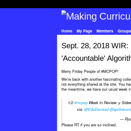
Home
My Page
Members
Groups
Sept. 28, 2018 WIR:
'Accountable' Algori
Merry Friday People of #MCPOP!
We’re back with another fascinating col
not everything shared at the site. You hav
the meantime, we have our usual week in
1/2
#mcpop
Week In Review: y Sidewa
via:
@EduDavised
@apriloeuvr
— Rya
Please RT if you are so inclined.