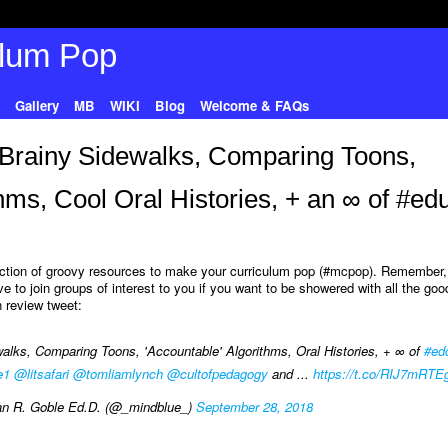
Gallery
MB
WIKI
Blog
Welcome & FAQs
 Brainy Sidewalks, Comparing Toons,
thms, Cool Oral Histories, + an ∞ of #ed
lection of groovy resources to make your curriculum pop (#mcpop). Remember, 
e to join groups of interest to you if you want to be showered with all the goo
 review tweet:
lks, Comparing Toons, 'Accountable' Algorithms, Oral Histories, + ∞ of
#ed
e1
@litsafari
@tomliamlynch
@cultofpedagogy
and ...
https://t.co/RIJ7mRTE
n R. Goble Ed.D. (@_mindblue_)
September 28, 2018