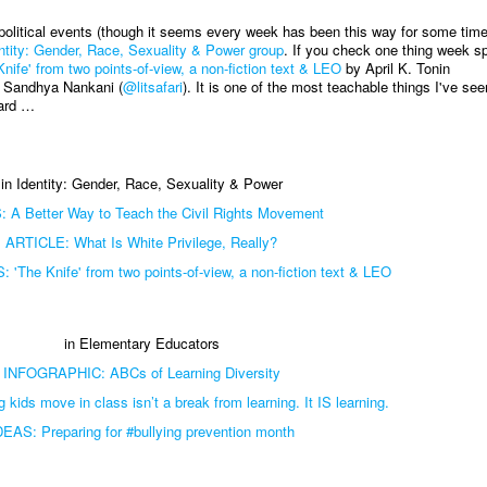
 political events (though it seems every week has been this way for some time
ntity: Gender, Race, Sexuality & Power group
. If you check one thing week s
e' from two points-of-view, a non-fiction text & LEO
by April K. Tonin
 Sandhya Nankani (
@litsafari
). It is one of the most teachable things I've see
ward …
in Identity: Gender, Race, Sexuality & Power
 A Better Way to Teach the Civil Rights Movement
ARTICLE: What Is White Privilege, Really?
The Knife' from two points-of-view, a non-fiction text & LEO
in Elementary Educators
INFOGRAPHIC: ABCs of Learning Diversity
kids move in class isn’t a break from learning. It IS learning.
DEAS: Preparing for #bullying prevention month