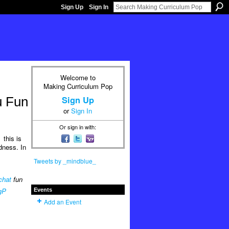
Sign Up
Sign In
Welcome to
Making Curriculum Pop
Sign Up
u Fun
or
Sign In
Or sign in with:
this is
dness. In
Tweets by _mindblue_
chat
fun
gP
Events
Add an Event