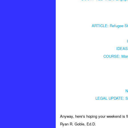
ARTICLE: Refugee Sto
IDEAS:
COURSE: Marga
N
LEGAL UPDATE: Stu
Anyway, here's hoping your weekend is f
Ryan R. Goble, Ed.D.