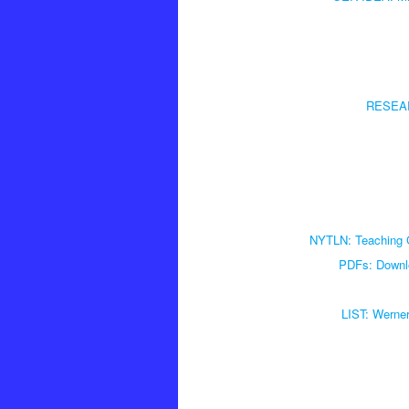
RESEARC
NYTLN: Teaching Cr
PDFs: Downlo
LIST: Werne