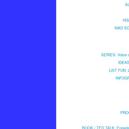
AU
HIS
MAD SCI
SERIES: Voice of
IDEAS:
LIST FUN: 2
INFOGRA
PROG
BOOK / TED TALK: Engaging 