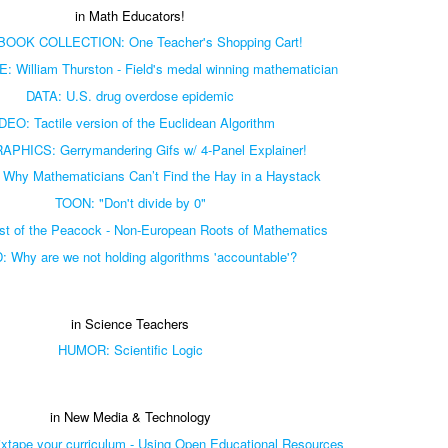
in Math Educators!
OOK COLLECTION: One Teacher's Shopping Cart!
William Thurston - Field's medal winning mathematician
DATA: U.S. drug overdose epidemic
DEO: Tactile version of the Euclidean Algorithm
PHICS: Gerrymandering Gifs w/ 4-Panel Explainer!
Why Mathematicians Can’t Find the Hay in a Haystack
TOON: "Don't divide by 0"
t of the Peacock - Non-European Roots of Mathematics
 Why are we not holding algorithms 'accountable'?
in Science Teachers
HUMOR: Scientific Logic
in New Media & Technology
tape your curriculum - Using Open Educational Resources