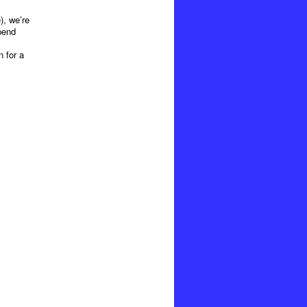
), we’re
pend
n for a