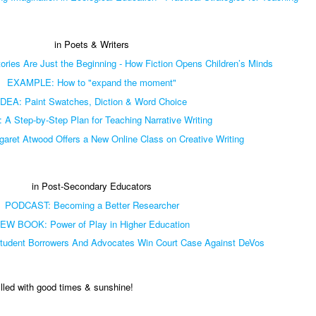
in Poets & Writers
ries Are Just the Beginning - How Fiction Opens Children’s Minds
EXAMPLE: How to "expand the moment"
IDEA: Paint Swatches, Diction & Word Choice
 A Step-by-Step Plan for Teaching Narrative Writing
ret Atwood Offers a New Online Class on Creative Writing
in Post-Secondary Educators
PODCAST: Becoming a Better Researcher
EW BOOK: Power of Play in Higher Education
dent Borrowers And Advocates Win Court Case Against DeVos
illed with good times & sunshine!