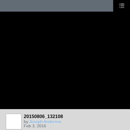
20150806_132108
by
Joseph Anderson
Feb 3, 2016