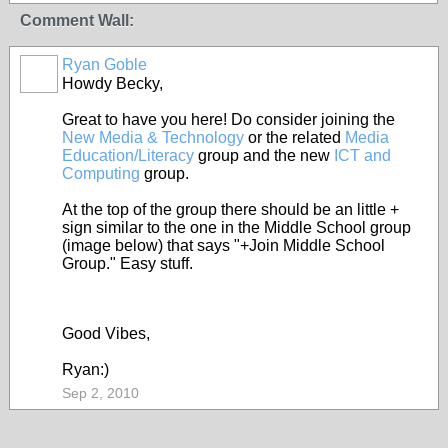
Comment Wall:
Ryan Goble
Howdy Becky,
Great to have you here! Do consider joining the
New Media & Technology
or the related
Media
Education/Literacy
group and the new
ICT and
Computing
group.
At the top of the group there should be an little +
sign similar to the one in the Middle School group
(image below) that says "+Join Middle School
Group." Easy stuff.
Good Vibes,
Ryan:)
Sep 2, 2010