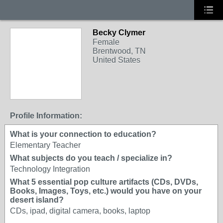
Becky Clymer
Female
Brentwood, TN
United States
Profile Information:
What is your connection to education?
Elementary Teacher
What subjects do you teach / specialize in?
Technology Integration
What 5 essential pop culture artifacts (CDs, DVDs,
Books, Images, Toys, etc.) would you have on your
desert island?
CDs, ipad, digital camera, books, laptop