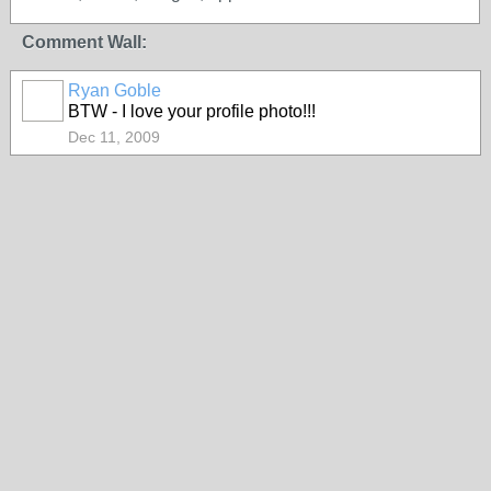
Comment Wall:
Ryan Goble
BTW - I love your profile photo!!!
Dec 11, 2009