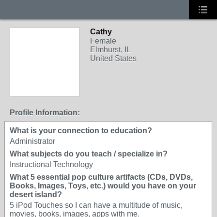
Cathy
Female
Elmhurst, IL
United States
Profile Information:
What is your connection to education?
Administrator
What subjects do you teach / specialize in?
Instructional Technology
What 5 essential pop culture artifacts (CDs, DVDs,
Books, Images, Toys, etc.) would you have on your
desert island?
5 iPod Touches so I can have a multitude of music,
movies, books, images, apps with me.