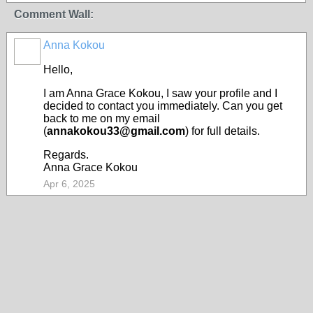
Comment Wall:
Anna Kokou
Hello,
I am Anna Grace Kokou, I saw your profile and I
decided to contact you immediately. Can you get
back to me on my email
(
annakokou33@gmail.com
) for full details.
Regards.
Anna Grace Kokou
Apr 6, 2025