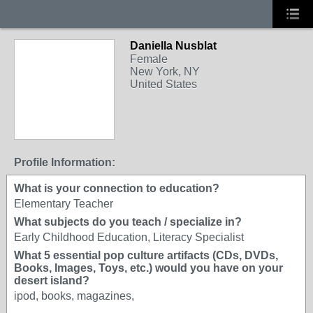
Daniella Nusblat
Female
New York, NY
United States
Profile Information:
What is your connection to education?
Elementary Teacher
What subjects do you teach / specialize in?
Early Childhood Education, Literacy Specialist
What 5 essential pop culture artifacts (CDs, DVDs,
Books, Images, Toys, etc.) would you have on your
desert island?
ipod, books, magazines,