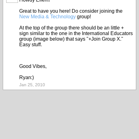
Great to have you here! Do consider joining the
New Media & Technology
group!
At the top of the group there should be an little +
sign similar to the one in the International Educators
group (image below) that says "+Join Group X."
Easy stuff.
Good Vibes,
Ryan:)
Jan 25, 2010