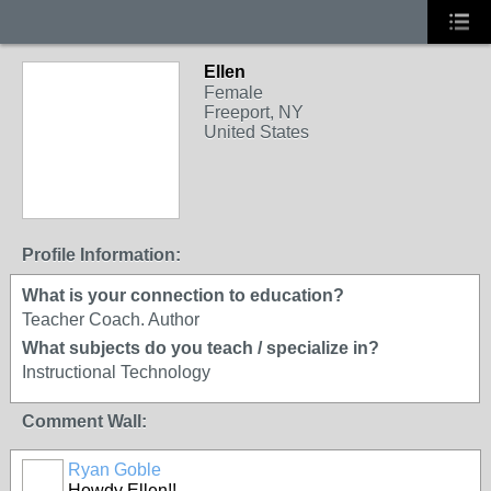
Ellen
Female
Freeport, NY
United States
Profile Information:
What is your connection to education?
Teacher Coach. Author
What subjects do you teach / specialize in?
Instructional Technology
Comment Wall:
Ryan Goble
Howdy Ellen!!