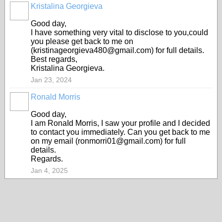
Kristalina Georgieva
Good day,
I have something very vital to disclose to you,could
you please get back to me on
(kristinageorgieva480@gmail.com) for full details.
Best regards,
Kristalina Georgieva.
Jan 23, 2024
Ronald Morris
Good day,
I am RonaId Morris, I saw your profile and I decided
to contact you immediately. Can you get back to me
on my email (ronmorri01@gmail.com) for full
details.
Regards.
Jan 4, 2025