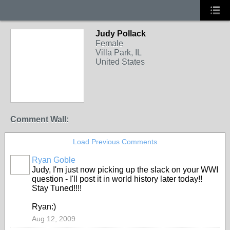
Judy Pollack
Female
Villa Park, IL
United States
Comment Wall:
Load Previous Comments
Ryan Goble
Judy, I'm just now picking up the slack on your WWI
question - I'll post it in world history later today!!
Stay Tuned!!!!
Ryan:)
Aug 12, 2009