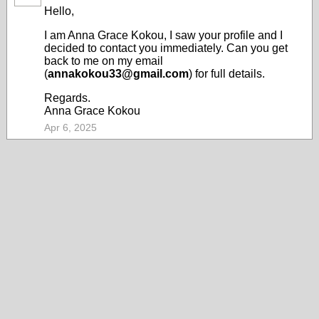
Hello,
I am Anna Grace Kokou, I saw your profile and I
decided to contact you immediately. Can you get
back to me on my email
(
annakokou33@gmail.com
) for full details.
Regards.
Anna Grace Kokou
Apr 6, 2025