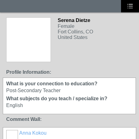
Serena Dietze
Female
Fort Collins, CO
United States
Profile Information:
What is your connection to education?
Post-Secondary Teacher
What subjects do you teach / specialize in?
English
Comment Wall:
Anna Kokou