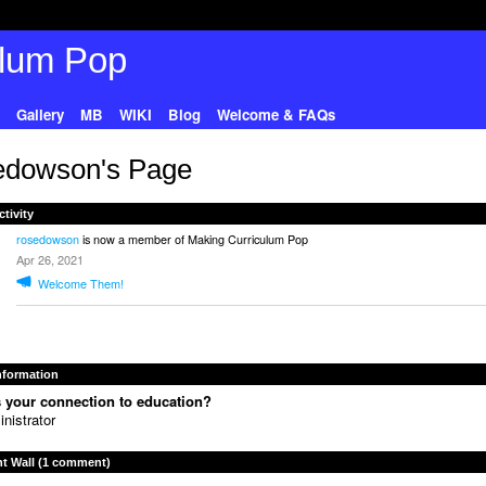
Gallery
MB
WIKI
Blog
Welcome & FAQs
edowson's Page
ctivity
rosedowson
is now a member of Making Curriculum Pop
Apr 26, 2021
Welcome Them!
Information
 your connection to education?
nistrator
 Wall (1 comment)