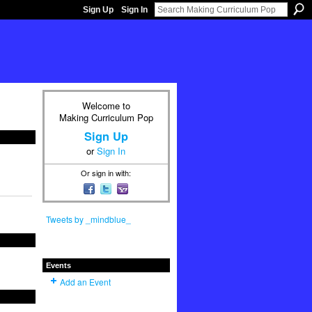
Sign Up
Sign In
Welcome to
Making Curriculum Pop
Sign Up
or
Sign In
Or sign in with:
Tweets by _mindblue_
Events
Add an Event