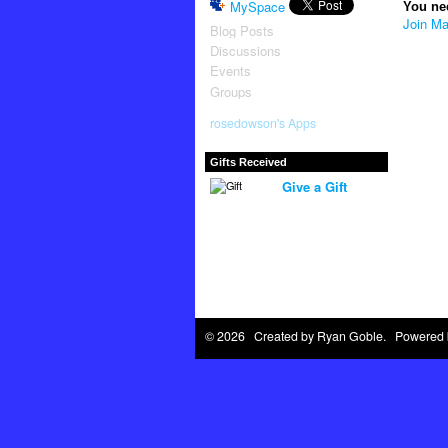
MySpace
You ne
Join Ma
Blog Posts
Discussions
Events
Groups
rosedowson's Apps
Gifts Received
Give a Gift
© 2026 Created by
Ryan Goble
. Powered 