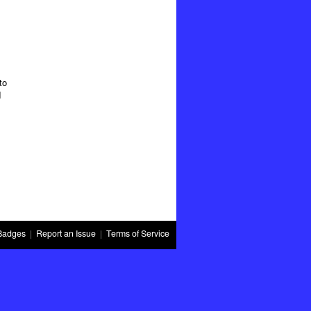
to
d
Badges
|
Report an Issue
|
Terms of Service