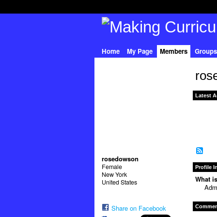
Home
My Page
Members
Groups
ros
Latest A
rosedowson
Female
Profile 
New York
What is
United States
Admi
Comment
Share on Facebook