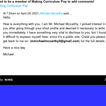
ed to be a member of Making Curriculum Pop to add comments!
king Curriculum Pop
At 7:34am on April 29, 2021,
Michael Mccarthy
said…
Hello,
How is everything with you, I am Mr. Michael Mccarthy, I picked interest in
you after going through your short profile and deemed it necessary to write 
you immediately. I have something very vital to disclose to you, but I foun
it difficult to express myself here, since it's a public site. Could you please
get back to me on: (
mmichaelmccarthy4@gmail.com
) for the full details.
Have a nice day
Michael .
by