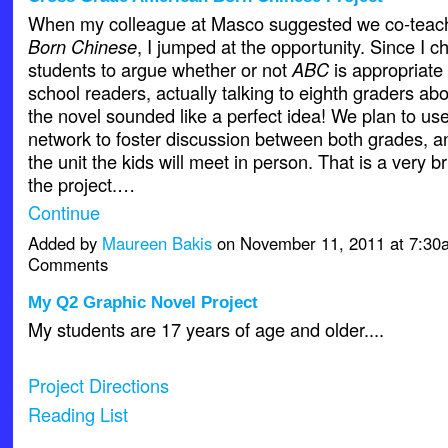
When my colleague at Masco suggested we co-tea
Born Chinese
, I jumped at the opportunity. Since I 
students to argue whether or not
ABC
is appropriate 
school readers, actually talking to eighth graders abo
the novel sounded like a perfect idea! We plan to us
network to foster discussion between both grades, an
the unit the kids will meet in person. That is a very b
the project.…
Continue
Added by
Maureen Bakis
on November 11, 2011 at 7:3
Comments
My Q2 Graphic Novel Project
My students are 17 years of age and older....
Project Directions
Reading List