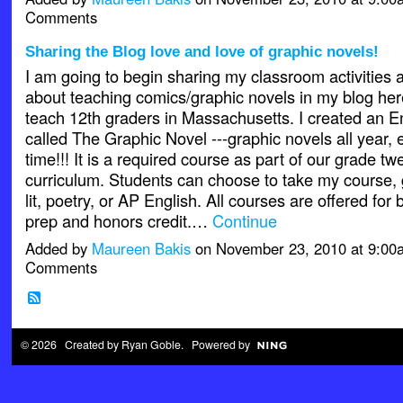
Comments
Sharing the Blog love and love of graphic novels!
I am going to begin sharing my classroom activities a
about teaching comics/graphic novels in my blog her
teach 12th graders in Massachusetts. I created an E
called The Graphic Novel ---graphic novels all year, e
time!!! It is a required course as part of our grade t
curriculum. Students can choose to take my course, go
lit, poetry, or AP English. All courses are offered for 
prep and honors credit.…
Continue
Added by
Maureen Bakis
on November 23, 2010 at 9:0
Comments
© 2026 Created by
Ryan Goble
. Powered by