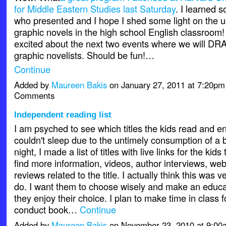
for Middle Eastern Studies last Saturday
. I learned 
who presented and I hope I shed some light on the u
graphic novels in the high school English classroom! 
excited about the next two events where we will D
graphic novelists. Should be fun!…
Continue
Added by
Maureen Bakis
on January 27, 2011 at 7:20p
Comments
Independent reading list
I am psyched to see which titles the kids read and en
couldn't sleep due to the untimely consumption of a 
night, I made a list of titles with live links for the kids
find more information, videos, author interviews, we
reviews related to the title. I actually think this was v
do. I want them to choose wisely and make an educa
they enjoy their choice. I plan to make time in class 
conduct book…
Continue
Added by
Maureen Bakis
on November 23, 2010 at 9:0