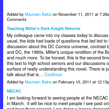
Added by
Maureen Bakis
on November 11, 2011 at 7:2
Comments
Teaching Miller's Dark Knight Returns
My colleague came into my classes today to discus
usual, the kids had loads of questions that led led to
discussion about the DC Comics universe, contrast
and DC, the 1980s, Miller's unique rendition of the 
and much more. To be honest, this is the second tim
this text to high school seniors and our discussions o
surface of really understanding this novel. There is j
talk about that is…
Continue
Added by
Maureen Bakis
on February 10, 2011 at 12:1
NECAC
I am looking forward to seeing people at the NECAC
in March. it will be nice to meet people I see post on
and hear them present. I am doing a lesson demonst