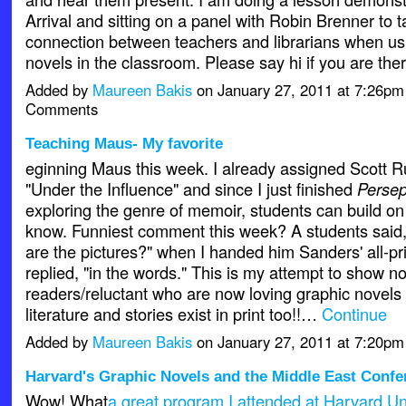
Arrival and sitting on a panel with Robin Brenner to t
connection between teachers and librarians when us
novels in the classroom. Please say hi if you are ther
Added by
Maureen Bakis
on January 27, 2011 at 7:26p
Comments
Teaching Maus- My favorite
eginning Maus this week. I already assigned Scott R
"Under the Influence" and since I just finished
Persep
exploring the genre of memoir, students can build on
know. Funniest comment this week? A students said,
are the pictures?" when I handed him Sanders' all-pri
replied, "in the words." This is my attempt to show n
readers/reluctant who are now loving graphic novels 
literature and stories exist in print too!!…
Continue
Added by
Maureen Bakis
on January 27, 2011 at 7:20p
Harvard's Graphic Novels and the Middle East Confe
Wow! What
a great program I attended at Harvard Uni