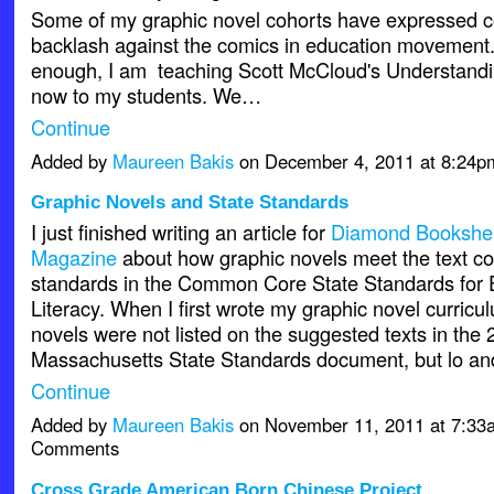
Some of my graphic novel cohorts have expressed c
backlash against the comics in education movement.
enough, I am teaching Scott McCloud's Understandi
now to my students. We…
Continue
Added by
Maureen Bakis
on December 4, 2011 at 8:24
Graphic Novels and State Standards
I just finished writing an article for
Diamond Bookshel
Magazine
about how graphic novels meet the text co
standards in the Common Core State Standards for
Literacy. When I first wrote my graphic novel curricu
novels were not listed on the suggested texts in the
Massachusetts State Standards document, but lo an
Continue
Added by
Maureen Bakis
on November 11, 2011 at 7:3
Comments
Cross Grade American Born Chinese Project