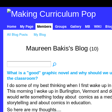
Home
My Page
Members
Groups
Gallery
MB
WIKI
Blo
All Blog Posts
My Blog
Maureen Bakis's Blog
(10)
What is a "good" graphic novel and why should we u
the classroom?
I do some of my best thinking when I first wake up in
This morning I woke up in Burlington, Vermont and de
would write something today about comics as a med
storytelling and about comics in education.
So here are my thoughts....