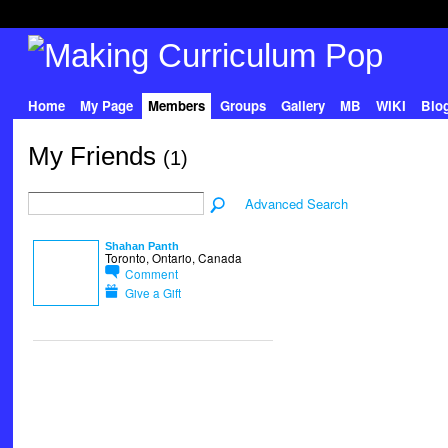
Home
My Page
Members
Groups
Gallery
MB
WIKI
Blo
My Friends
(1)
Advanced Search
Shahan Panth
Toronto, Ontario, Canada
Comment
Give a Gift