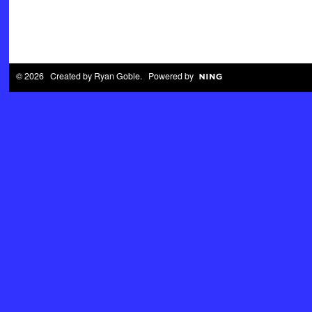
© 2026 Created by
Ryan Goble
. Powered by