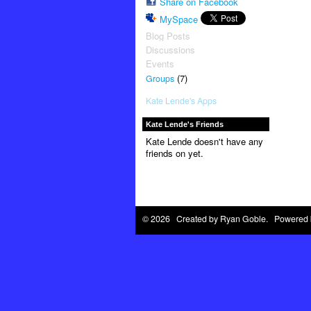
Share on Facebook
MySpace
Blog Posts
Discussions
Events
(7)
Groups
Kate Lende's Apps
Kate Lende's Friends
Kate Lende doesn't have any
friends on yet.
© 2026 Created by
Ryan Goble
. Powered 