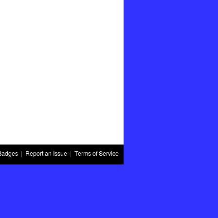
Badges
|
Report an Issue
|
Terms of Service