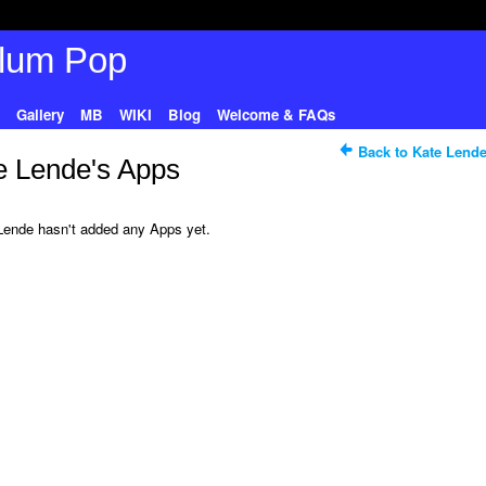
Gallery
MB
WIKI
Blog
Welcome & FAQs
Back to Kate Lende
e Lende's Apps
Lende hasn't added any Apps yet.