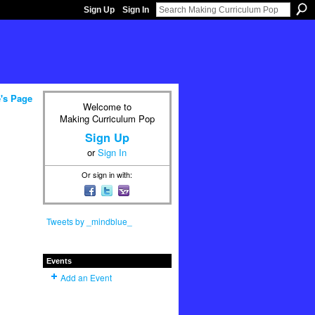
Sign Up
Sign In
's Page
Welcome to
Making Curriculum Pop
Sign Up
or
Sign In
Or sign in with:
Tweets by _mindblue_
Events
Add an Event