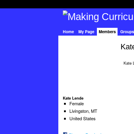
Home
My Page
Members
Groups
Kat
Kate 
Kate Lende
Female
Livingston, MT
United States