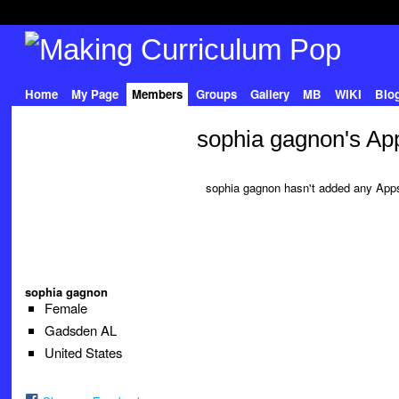
Home
My Page
Members
Groups
Gallery
MB
WIKI
Blo
sophia gagnon's Ap
sophia gagnon hasn't added any Apps
sophia gagnon
Female
Gadsden AL
United States