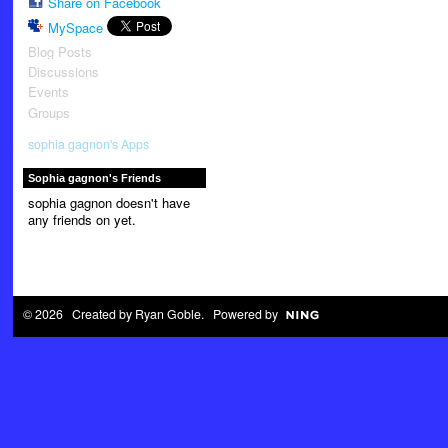
Share on Facebook
MySpace
Blog Posts
Discussions
Events
Groups
sophia gagnon's Apps
Sophia gagnon's Friends
sophia gagnon doesn't have
any friends on yet.
© 2026 Created by
Ryan Goble
. Powered by