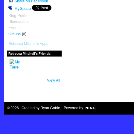
Share on Facebook
MySpace
Blog Posts
Discussions
Events
(3)
Groups
Rebecca Mitchell's Apps
Rebecca Mitchell's Friends
View All
© 2026 Created by
Ryan Goble
. Powered by