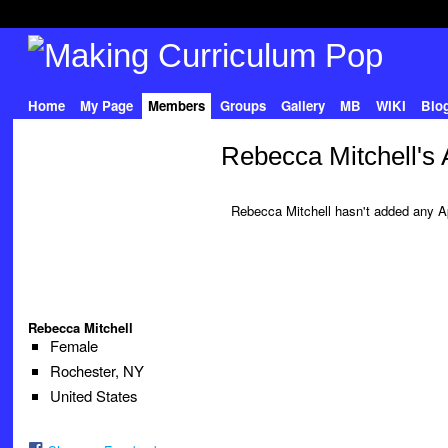
Home
My Page
Members
Groups
Gallery
MB
WIKI
Blo
Rebecca Mitchell's
Rebecca Mitchell hasn't added any A
Rebecca Mitchell
Female
Rochester, NY
United States