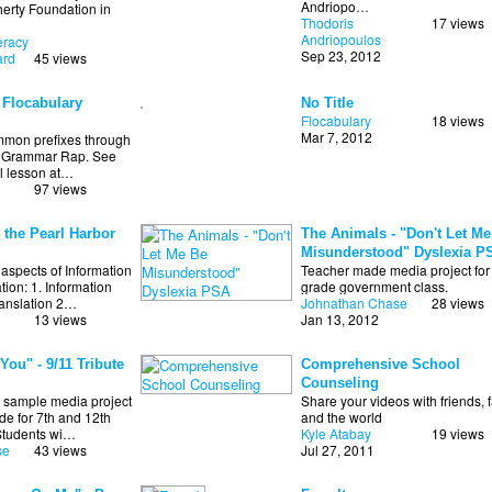
Andriopo…
erty Foundation in
Thodoris
17 views
Andriopoulos
teracy
Sep 23, 2012
ard
45 views
 Flocabulary
No Title
Flocabulary
18 views
Mar 7, 2012
mmon prefixes through
y Grammar Rap. See
ll lesson at…
97 views
 the Pearl Harbor
The Animals - "Don't Let Me
Misunderstood" Dyslexia P
aspects of Information
Teacher made media project for
on: 1. Information
grade government class.
ranslation 2…
Johnathan Chase
28 views
13 views
Jan 13, 2012
You" - 9/11 Tribute
Comprehensive School
Counseling
 sample media project
Share your videos with friends, f
de for 7th and 12th
and the world
Students wi…
Kyle Atabay
19 views
se
43 views
Jul 27, 2011