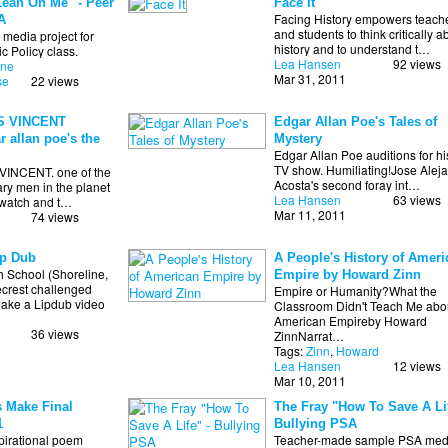
Lean On Me" - Peer
Face It
Facing History empowers teach
A
and students to think critically a
media project for
history and to understand t…
c Policy class.
Lea Hansen
92 views
one
Mar 31, 2011
se
22 views
S VINCENT
Edgar Allan Poe's Tales of
r allan poe's the
Mystery
Edgar Allan Poe auditions for h
TV show. Humiliating!Jose Alej
INCENT. one of the
Acosta's second foray int…
ry men in the planet
Lea Hansen
63 views
o watch and t…
Mar 11, 2011
74 views
p Dub
A People's History of Ameri
 School (Shoreline,
Empire by Howard Zinn
rest challenged
Empire or Humanity?What the
ake a Lipdub video
Classroom Didn't Teach Me abou
American Empireby Howard
36 views
ZinnNarrat…
Tags:
Zinn
,
Howard
Lea Hansen
12 views
Mar 10, 2011
 Make Final
The Fray "How To Save A Lif
1
Bullying PSA
spirational poem
Teacher-made sample PSA med