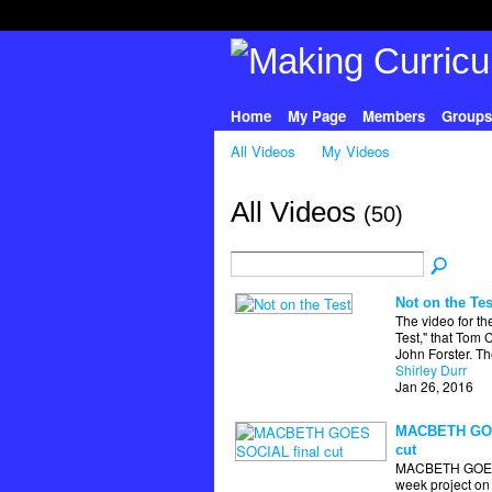
Home
My Page
Members
Groups
All Videos
My Videos
All Videos
(50)
Not on the Tes
The video for th
Test," that Tom 
John Forster. T
Shirley Durr
Jan 26, 2016
MACBETH GOE
cut
MACBETH GOES
week project on