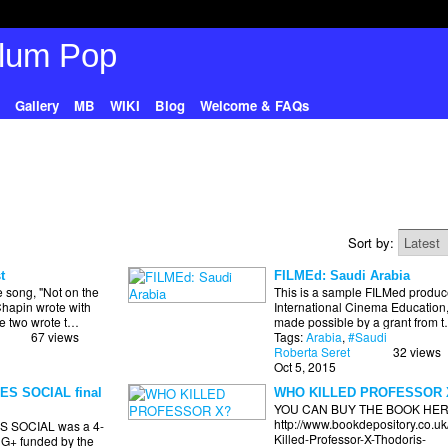
Gallery
MB
WIKI
Blog
Welcome & FAQs
Sort by:
t
FILMEd: Saudi Arabia
e song, "Not on the
This is a sample FILMed produc
Chapin wrote with
International Cinema Education
he two wrote t…
made possible by a grant from 
67 views
Tags:
Arabia
,
#Saudi
Roberta Seret
32 views
Oct 5, 2015
S SOCIAL final
WHO KILLED PROFESSOR 
YOU CAN BUY THE BOOK HER
http://www.bookdepository.co.u
 SOCIAL was a 4-
Killed-Professor-X-Thodoris-
 G+ funded by the