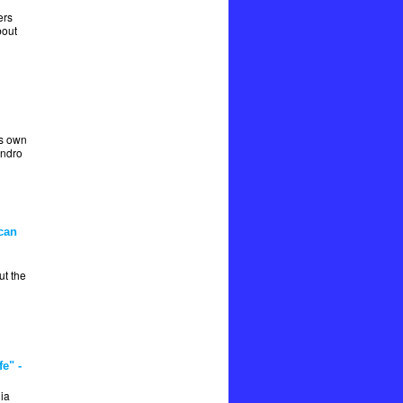
ers
bout
is own
andro
can
t the
e" -
ia