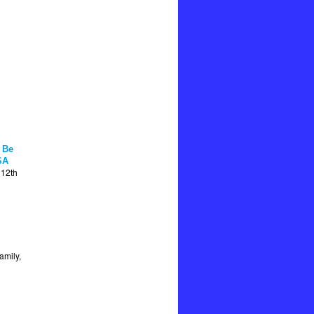
 Be
SA
 12th
amily,