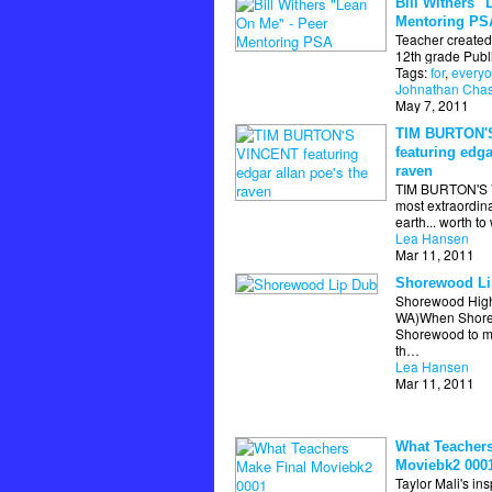
Bill Withers "
Mentoring PS
Teacher created 
12th grade Publi
Tags:
for
,
every
Johnathan Cha
May 7, 2011
TIM BURTON'
featuring edga
raven
TIM BURTON'S V
most extraordina
earth... worth t
Lea Hansen
Mar 11, 2011
Shorewood Li
Shorewood High
WA)When Shorec
Shorewood to m
th…
Lea Hansen
Mar 11, 2011
What Teachers
Moviebk2 000
Taylor Mali's in