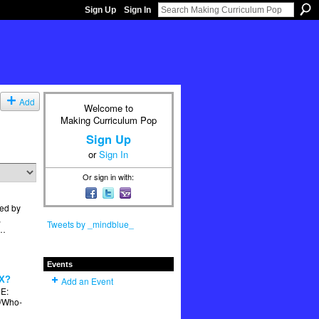
Sign Up
Sign In
Add
Welcome to
Making Curriculum Pop
Sign Up
or
Sign In
Or sign in with:
ed by
,
Tweets by _mindblue_
t…
Events
X?
Add an Event
E:
k/Who-