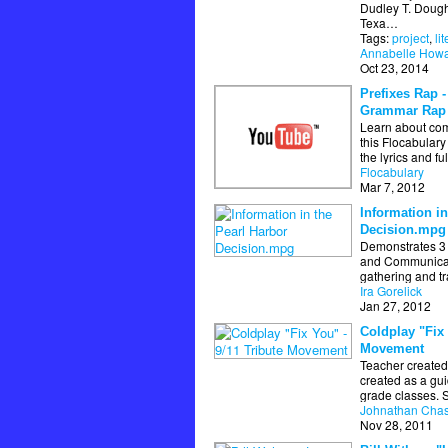
Dudley T. Dough
Texa…
Tags:
project
,
li
Annabelle How
Oct 23, 2014
Prefixes Rap -
Grammar Rap
Learn about co
this Flocabular
the lyrics and fu
Flocabulary
Mar 7, 2012
Information in
Decision.mpg
Demonstrates 3 
and Communicati
gathering and t
Ira Gorelick
Jan 27, 2012
Coldplay "Fix 
Movement
Teacher created
created as a gui
grade classes. 
Johnathan Cha
Nov 28, 2011