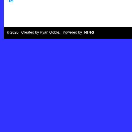
© 2026 Created by
Ryan Goble
. Powered by