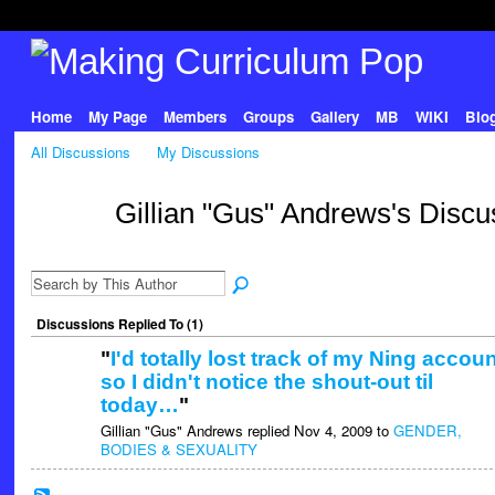
Home
My Page
Members
Groups
Gallery
MB
WIKI
Blo
All Discussions
My Discussions
Gillian "Gus" Andrews's Disc
Discussions Replied To (1)
"
I'd totally lost track of my Ning accoun
so I didn't notice the shout-out til
today…
"
Gillian "Gus" Andrews replied Nov 4, 2009 to
GENDER,
BODIES & SEXUALITY