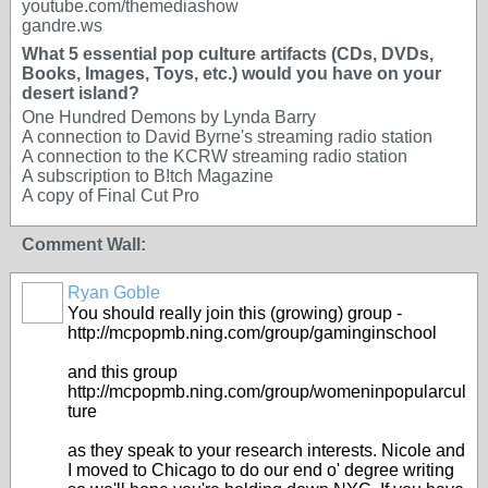
youtube.com/themediashow
gandre.ws
What 5 essential pop culture artifacts (CDs, DVDs,
Books, Images, Toys, etc.) would you have on your
desert island?
One Hundred Demons by Lynda Barry
A connection to David Byrne's streaming radio station
A connection to the KCRW streaming radio station
A subscription to B!tch Magazine
A copy of Final Cut Pro
Comment Wall:
Ryan Goble
You should really join this (growing) group -
http://mcpopmb.ning.com/group/gaminginschool
and this group
http://mcpopmb.ning.com/group/womeninpopularcul
ture
as they speak to your research interests. Nicole and
I moved to Chicago to do our end o' degree writing