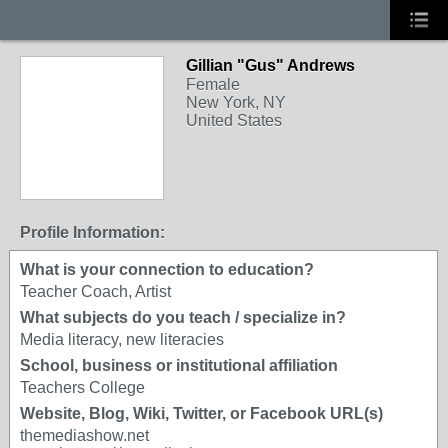
Gillian "Gus" Andrews
Female
New York, NY
United States
Profile Information:
What is your connection to education?
Teacher Coach, Artist
What subjects do you teach / specialize in?
Media literacy, new literacies
School, business or institutional affiliation
Teachers College
Website, Blog, Wiki, Twitter, or Facebook URL(s)
themediashow.net