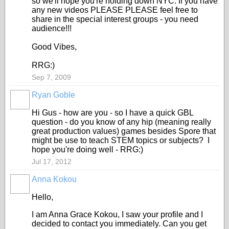
so we'll hope you're holding down NYC. If you have
any new videos PLEASE PLEASE feel free to
share in the special interest groups - you need
audience!!!
Good Vibes,
RRG:)
Sep 7, 2009
Ryan Goble
Hi Gus - how are you - so I have a quick GBL
question - do you know of any hip (meaning really
great production values) games besides Spore that
might be use to teach STEM topics or subjects? I
hope you're doing well - RRG:)
Jul 17, 2012
Anna Kokou
Hello,
I am Anna Grace Kokou, I saw your profile and I
decided to contact you immediately. Can you get