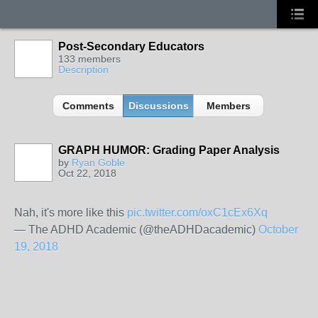
Post-Secondary Educators
133 members
Description
Comments
Discussions
Members
GRAPH HUMOR: Grading Paper Analysis
by
Ryan Goble
Oct 22, 2018
Nah, it's more like this
pic.twitter.com/oxC1cEx6Xq
— The ADHD Academic (@theADHDacademic)
October
19, 2018