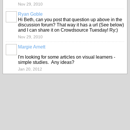
Nov 29, 2010
Ryan Goble
Hi Beth, can you post that question up above in the
discussion forum? That way it has a url (See below)
and I can share it on Crowdsource Tuesday! Ry:)
Nov 29, 2010
Margie Arnett
I'm looking for some articles on visual learners -
simple studies. Any ideas?
Jan 20, 2012