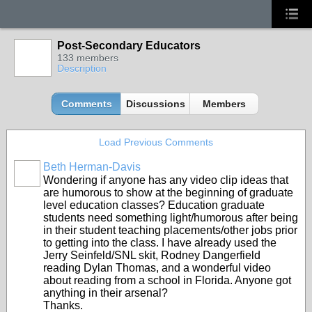
Post-Secondary Educators
133 members
Description
Comments
Discussions
Members
Load Previous Comments
Beth Herman-Davis
Wondering if anyone has any video clip ideas that
are humorous to show at the beginning of graduate
level education classes? Education graduate
students need something light/humorous after being
in their student teaching placements/other jobs prior
to getting into the class. I have already used the
Jerry Seinfeld/SNL skit, Rodney Dangerfield
reading Dylan Thomas, and a wonderful video
about reading from a school in Florida. Anyone got
anything in their arsenal?
Thanks.