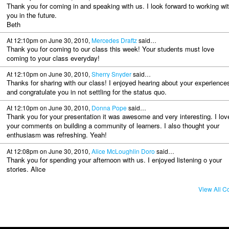
Thank you for coming in and speaking with us. I look forward to working wi
you in the future.
Beth
At 12:10pm on June 30, 2010,
Mercedes Draftz
said…
Thank you for coming to our class this week! Your students must love
coming to your class everyday!
At 12:10pm on June 30, 2010,
Sherry Snyder
said…
Thanks for sharing with our class! I enjoyed hearing about your experience
and congratulate you in not settling for the status quo.
At 12:10pm on June 30, 2010,
Donna Pope
said…
Thank you for your presentation it was awesome and very interesting. I lov
your comments on building a community of learners. I also thought your
enthusiasm was refreshing. Yeah!
At 12:08pm on June 30, 2010,
Alice McLoughlin Doro
said…
Thank you for spending your afternoon with us. I enjoyed listening o your
stories. Alice
View All 