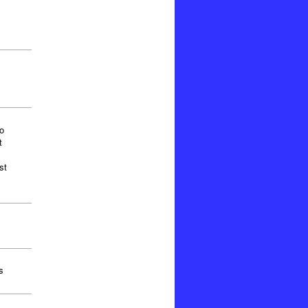
o
t
st
s