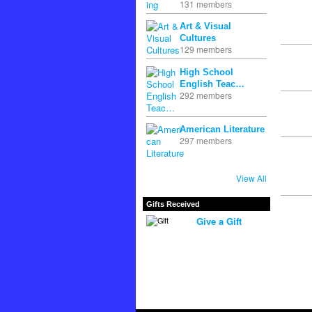
131 members
Art & Visual
Cultures
129 members
High School
English Teac…
292 members
American Literature
297 members
View All
Gifts Received
Give a Gift