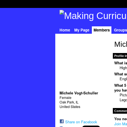
Home
My Page
Members
Groups
Mic
Profile 
What is
High
What su
Engl
What 5 
you hav
Michele Vogt-Schuller
Pict
Female
Lego
Oak Park, IL
United States
Comment
You ne
Share on Facebook
Join Ma