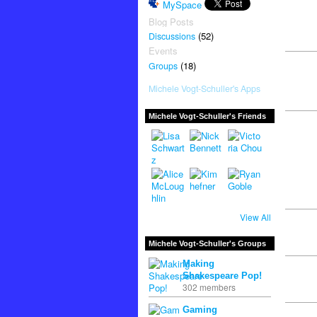
MySpace
Blog Posts
(52)
Discussions
Events
(18)
Groups
Michele Vogt-Schuller's Apps
Michele Vogt-Schuller's Friends
View All
Michele Vogt-Schuller's Groups
Making
Shakespeare Pop!
302 members
Gaming