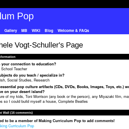
Gallery
MB
WIKI
Blog
Welcome & FAQs
hele Vogt-Schuller's Page
Information
 your connection to education?
 School Teacher
bjects do you teach / specialize in?
ish, Social Studies, Research
essential pop culture artifacts (CDs, DVDs, Books, Images, Toys, etc.) w
e on your desert island?
ure of my kids, Toni Morrison (any book or the person), any Miyazaki film, m
s so I could build myself a house, Complete Beatles
 Wall (16 comments)
ed to be a member of Making Curriculum Pop to add comments!
king Curriculum Pop