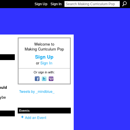
Sign Up
Sign In
Welcome to
Making Curriculum Pop
Sign Up
or
Sign In
Or sign in with:
ould
Tweets by _mindblue_
aybe
Events
Add an Event