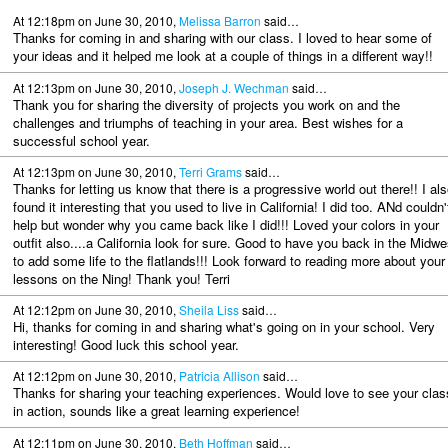
At 12:18pm on June 30, 2010,
Melissa Barron
said…
Thanks for coming in and sharing with our class. I loved to hear some of
your ideas and it helped me look at a couple of things in a different way!!
At 12:13pm on June 30, 2010,
Joseph J. Wechman
said…
Thank you for sharing the diversity of projects you work on and the
challenges and triumphs of teaching in your area. Best wishes for a
successful school year.
At 12:13pm on June 30, 2010,
Terri Grams
said…
Thanks for letting us know that there is a progressive world out there!! I als
found it interesting that you used to live in California! I did too. ANd couldn'
help but wonder why you came back like I did!!! Loved your colors in your
outfit also....a California look for sure. Good to have you back in the Midwe
to add some life to the flatlands!!! Look forward to reading more about your
lessons on the Ning! Thank you! Terri
At 12:12pm on June 30, 2010,
Sheila Liss
said…
Hi, thanks for coming in and sharing what's going on in your school. Very
interesting! Good luck this school year.
At 12:12pm on June 30, 2010,
Patricia Allison
said…
Thanks for sharing your teaching experiences. Would love to see your clas
in action, sounds like a great learning experience!
At 12:11pm on June 30, 2010,
Beth Hoffman
said…