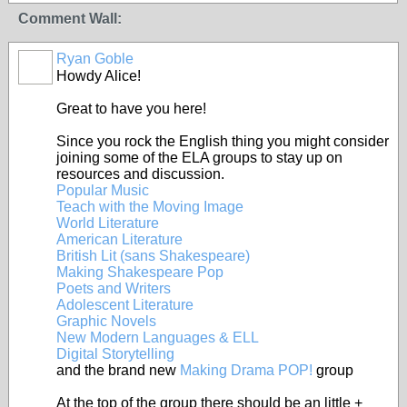
Comment Wall:
Ryan Goble
Howdy Alice!
Great to have you here!
Since you rock the English thing you might consider
joining some of the ELA groups to stay up on
resources and discussion.
Popular Music
Teach with the Moving Image
World Literature
American Literature
British Lit (sans Shakespeare)
Making Shakespeare Pop
Poets and Writers
Adolescent Literature
Graphic Novels
New Modern Languages & ELL
Digital Storytelling
and the brand new
Making Drama POP!
group
At the top of the group there should be an little +