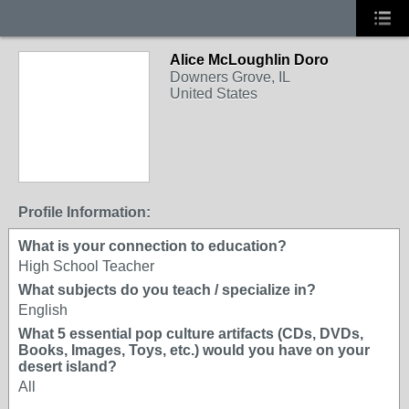
Alice McLoughlin Doro
Downers Grove, IL
United States
Profile Information:
What is your connection to education?
High School Teacher
What subjects do you teach / specialize in?
English
What 5 essential pop culture artifacts (CDs, DVDs,
Books, Images, Toys, etc.) would you have on your
desert island?
All