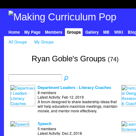
Home
My Page
Members
Groups
Gallery
MB
WIKI
Blo
All Groups
My Groups
Ryan Goble's Groups
(74)
Department Leaders - Literacy Coaches
8 members
Latest Activity: Feb 12, 2019
A forum designed to share leadership ideas that
will help educators maximize meetings, maintain
morale, and mentor more effectively.
Speech
5 members
Latest Activity: Dec 2, 2018