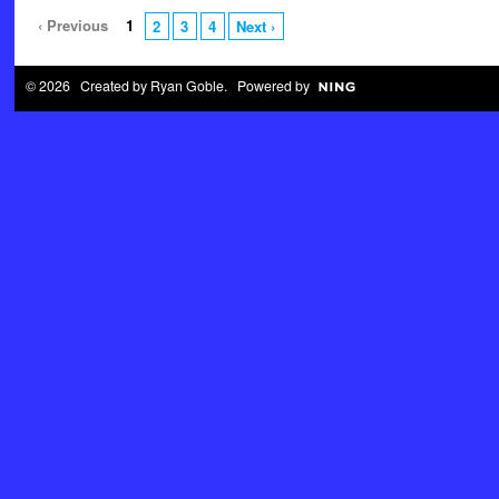
‹ Previous
1
2
3
4
Next ›
© 2026 Created by
Ryan Goble
. Powered by