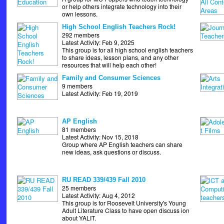
or help others integrate technology into their
own lessons.
High School English Teachers Rock!
292 members
Latest Activity: Feb 9, 2025
This group is for all high school english teachers
to share ideas, lesson plans, and any other
resources that will help each other!
Family and Consumer Sciences
9 members
Latest Activity: Feb 19, 2019
AP English
81 members
Latest Activity: Nov 15, 2018
Group where AP English teachers can share
new ideas, ask questions or discuss.
RU READ 339/439 Fall 2010
25 members
Latest Activity: Aug 4, 2012
This group is for Roosevelt University's Young
Adult Literature Class to have open discuss ion
about YALIT.