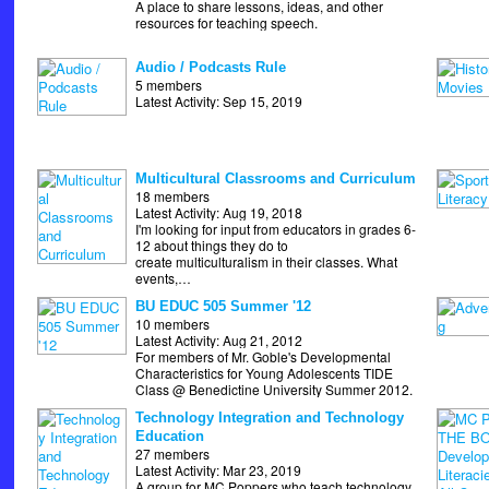
A place to share lessons, ideas, and other
resources for teaching speech.
Audio / Podcasts Rule
5 members
Latest Activity: Sep 15, 2019
Multicultural Classrooms and Curriculum
18 members
Latest Activity: Aug 19, 2018
I'm looking for input from educators in grades 6-
12 about things they do to
create multiculturalism in their classes. What
events,…
BU EDUC 505 Summer '12
10 members
Latest Activity: Aug 21, 2012
For members of Mr. Goble's Developmental
Characteristics for Young Adolescents TIDE
Class @ Benedictine University Summer 2012.
Technology Integration and Technology
Education
27 members
Latest Activity: Mar 23, 2019
A group for MC Poppers who teach technology