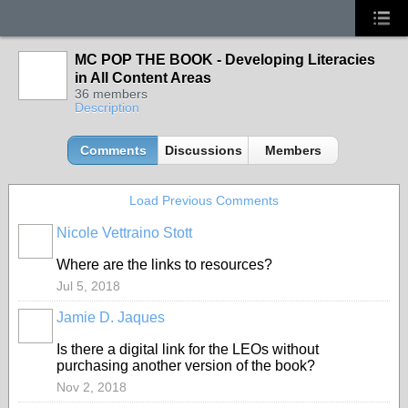
MC POP THE BOOK - Developing Literacies
in All Content Areas
36 members
Description
Comments
Discussions
Members
Load Previous Comments
Nicole Vettraino Stott
Where are the links to resources?
Jul 5, 2018
Jamie D. Jaques
Is there a digital link for the LEOs without
purchasing another version of the book?
Nov 2, 2018