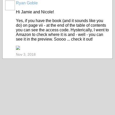
Ryan Goble
Hi Jamie and Nicole!
Yes, if you have the book (and it sounds like you
do) on page vii - at the end of the table of contents
you can see the access code. Hysterically, I went to
Amazon to check where it is and - well - you can
see it in the preview. Soooo ... check it out!
Nov 3, 2018