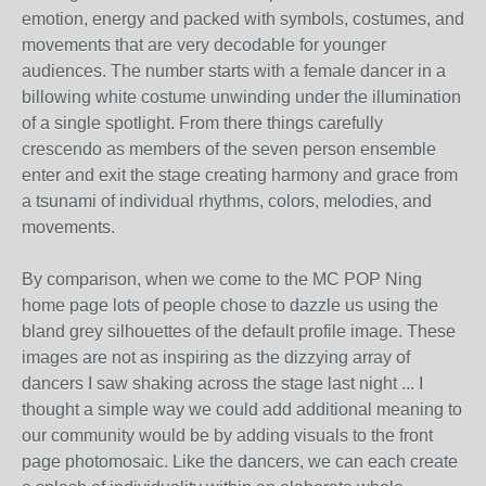
emotion, energy and packed with symbols, costumes, and
movements that are very decodable for younger
audiences. The number starts with a female dancer in a
billowing white costume unwinding under the illumination
of a single spotlight. From there things carefully
crescendo as members of the seven person ensemble
enter and exit the stage creating harmony and grace from
a tsunami of individual rhythms, colors, melodies, and
movements.
By comparison, when we come to the MC POP Ning
home page lots of people chose to dazzle us using the
bland grey silhouettes of the default profile image. These
images are not as inspiring as the dizzying array of
dancers I saw shaking across the stage last night ... I
thought a simple way we could add additional meaning to
our community would be by adding visuals to the front
page photomosaic. Like the dancers, we can each create