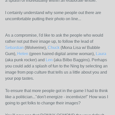
a splash of individuality within an elaborate whole.
I certainly understand why some people out there are
uncomfortable putting their photo on line...
As a compromise, I'd like to ask the people who would
rather not put their image up, to follow the lead of
Sebastian
(Wolverine),
Chuck
(Mona Lisa w/ Bubble
Gum),
Helen
(green haired digital anime woman),
Laura
(aka punk rocker) and
Len
(aka Bilbo Baggins). Perhaps
you could add a splash of fun to the Ning by selecting an
image from pop culture that tells us a little about you and
your pop tastes.
To ensure that more people got in the game I had to think
like a politician..."don't energize - incentivize!" How was I
going to get folks to change their images?