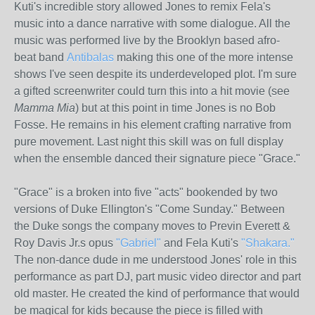
Kuti's incredible story allowed Jones to remix Fela's
music into a dance narrative with some dialogue. All the
music was performed live by the Brooklyn based afro-
beat band
Antibalas
making this one of the more intense
shows I've seen despite its underdeveloped plot. I'm sure
a gifted screenwriter could turn this into a hit movie (see
Mamma Mia
) but at this point in time Jones is no Bob
Fosse. He remains in his element crafting narrative from
pure movement. Last night this skill was on full display
when the ensemble danced their signature piece "Grace."
"Grace" is a broken into five "acts" bookended by two
versions of Duke Ellington's "Come Sunday." Between
the Duke songs the company moves to Previn Everett &
Roy Davis Jr.s opus
"Gabriel"
and Fela Kuti's
"Shakara."
The non-dance dude in me understood Jones' role in this
performance as part DJ, part music video director and part
old master. He created the kind of performance that would
be magical for kids because the piece is filled with