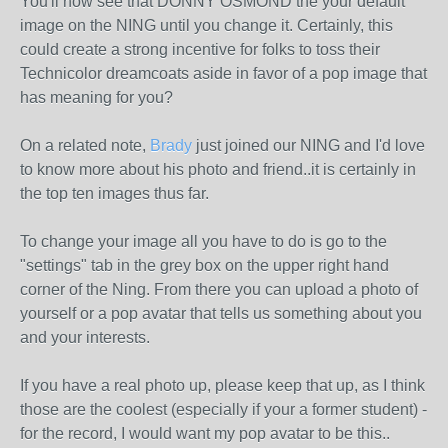
You'll now see that DONNY OSMOND the your default
image on the NING until you change it. Certainly, this
could create a strong incentive for folks to toss their
Technicolor dreamcoats aside in favor of a pop image that
has meaning for you?
On a related note,
Brady
just joined our NING and I'd love
to know more about his photo and friend..it is certainly in
the top ten images thus far.
To change your image all you have to do is go to the
"settings" tab in the grey box on the upper right hand
corner of the Ning. From there you can upload a photo of
yourself or a pop avatar that tells us something about you
and your interests.
If you have a real photo up, please keep that up, as I think
those are the coolest (especially if your a former student) -
for the record, I would want my pop avatar to be this..