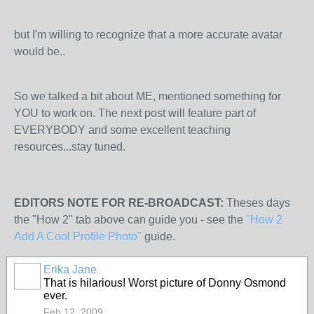
but I'm willing to recognize that a more accurate avatar
would be..
So we talked a bit about ME, mentioned something for
YOU to work on. The next post will feature part of
EVERYBODY and some excellent teaching
resources...stay tuned.
EDITORS NOTE FOR RE-BROADCAST:
Theses days
the "How 2" tab above can guide you - see the
"How 2
Add A Cool Profile Photo"
guide.
Erika Jane
That is hilarious! Worst picture of Donny Osmond
ever.
Feb 12, 2009