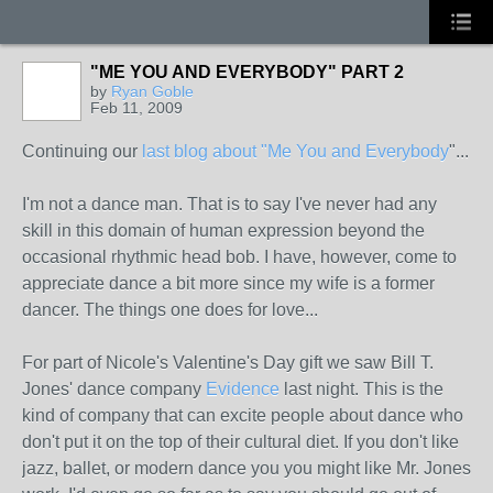
"ME YOU AND EVERYBODY" PART 2
by
Ryan Goble
Feb 11, 2009
Continuing our
last blog about "Me You and Everybody
"...
I'm not a dance man. That is to say I've never had any
skill in this domain of human expression beyond the
occasional rhythmic head bob. I have, however, come to
appreciate dance a bit more since my wife is a former
dancer. The things one does for love...
For part of Nicole's Valentine's Day gift we saw Bill T.
Jones' dance company
Evidence
last night. This is the
kind of company that can excite people about dance who
don't put it on the top of their cultural diet. If you don't like
jazz, ballet, or modern dance you you might like Mr. Jones