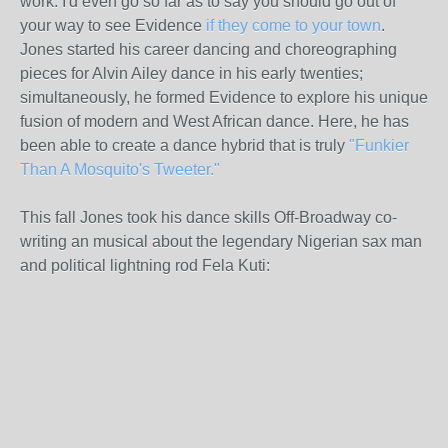
work. I'd even go so far as to say you should go out of
your way to see Evidence
if they come to your town
.
Jones started his career dancing and choreographing
pieces for Alvin Ailey dance in his early twenties;
simultaneously, he formed Evidence to explore his unique
fusion of modern and West African dance. Here, he has
been able to create a dance hybrid that is truly
"Funkier
Than A Mosquito's Tweeter."
This fall Jones took his dance skills Off-Broadway co-
writing an musical about the legendary Nigerian sax man
and political lightning rod Fela Kuti: