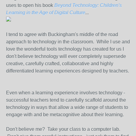
uses to open his book
Beyond Technology: Children's
Learning in the Age of Digital Culture
...
I tend to agree with Buckingham's middle of the road
approach to technology in the classroom. While I use and
love the wonderful tools technology has created for us I
don't believe technology will ever completely supersede
creative, carefully crafted, collaborative and highly
differentiated learning experiences designed by teachers.
Even when a learning experience involves technology -
successful teachers tend to carefully scaffold around the
technology in ways that allow a wide range of students to
engage with and be metacognitive about their learning.
Don't believe me? Take your class to a computer lab.