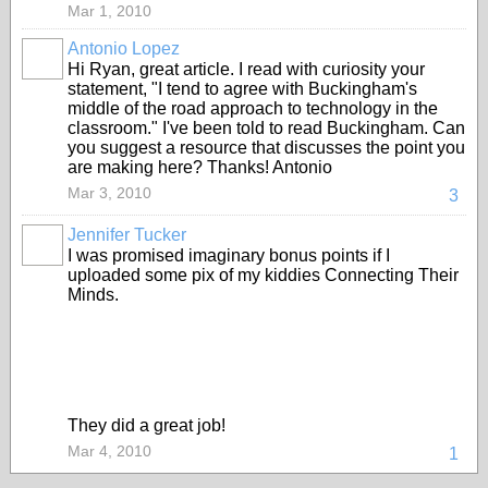
Mar 1, 2010
Antonio Lopez
Hi Ryan, great article. I read with curiosity your
statement, "I tend to agree with Buckingham's
middle of the road approach to technology in the
classroom." I've been told to read Buckingham. Can
you suggest a resource that discusses the point you
are making here? Thanks! Antonio
Mar 3, 2010
3
Jennifer Tucker
I was promised imaginary bonus points if I
uploaded some pix of my kiddies Connecting Their
Minds.
They did a great job!
Mar 4, 2010
1