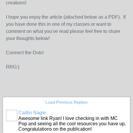
creations!
I hope you enjoy the article (attached below as a PDF). If
you have done this in one of my classes or want to
comment on what you've read please feel free to share
your thoughts below!
Connect the Dots!
RRG:)
Load Previous Replies
Caitlin Nagle
Awesome link Ryan! I love checking in with MC
Pop and seeing all the cool resources you have up.
Congratulations on the publication!