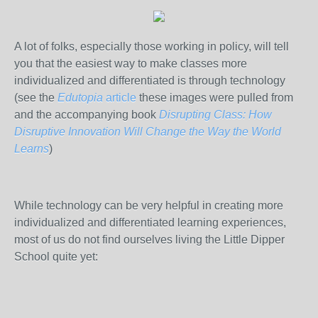
A lot of folks, especially those working in policy, will tell
you that the easiest way to make classes more
individualized and differentiated is through technology
(see the
Edutopia
article
these images were pulled from
and the accompanying book
Disrupting Class: How
Disruptive Innovation Will Change the Way the World
Learns
)
While technology can be very helpful in creating more
individualized and differentiated learning experiences,
most of us do not find ourselves living the Little Dipper
School quite yet: