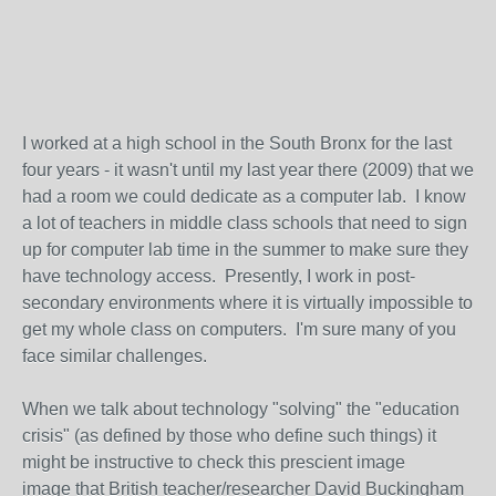
I worked at a high school in the South Bronx for the last
four years - it wasn't until my last year there (2009) that we
had a room we could dedicate as a computer lab. I know
a lot of teachers in middle class schools that need to sign
up for computer lab time in the summer to make sure they
have technology access. Presently, I work in post-
secondary environments where it is virtually impossible to
get my whole class on computers. I'm sure many of you
face similar challenges.
When we talk about technology "solving" the "education
crisis" (as defined by those who define such things) it
might be instructive to check this prescient image
image that British teacher/researcher David Buckingham