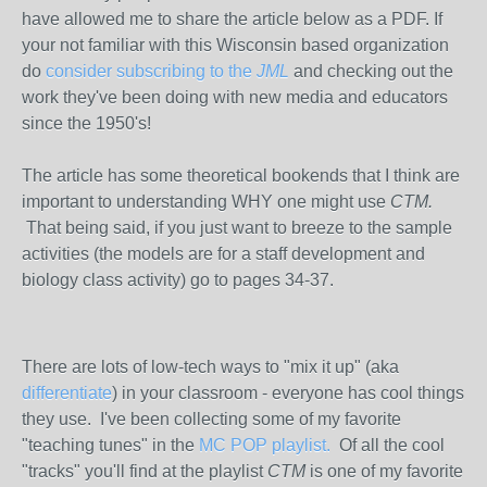
have allowed me to share the article below as a PDF. If
your not familiar with this Wisconsin based organization
do
consider subscribing to the
JML
and checking out the
work they've been doing with new media and educators
since the 1950's!
The article has some theoretical bookends that I think are
important to understanding WHY one might use
CTM.
That being said,
if you just want to breeze to the sample
activities (the models are for a staff development and
biology class activity) go to pages 34-37.
There are lots of low-tech ways to "mix it up" (aka
differentiate
) in your classroom - everyone has cool things
they use. I've been collecting some of my favorite
"teaching tunes" in the
MC POP playlist.
Of all the cool
"tracks" you'll find at the playlist
CTM
is one of my favorite