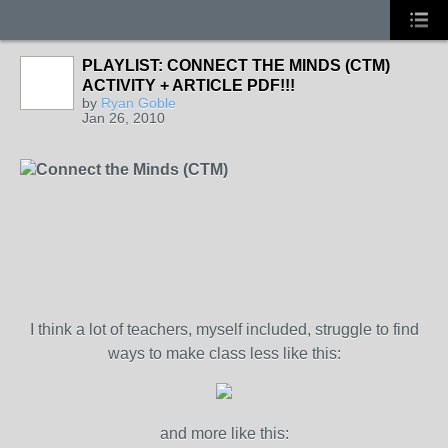
PLAYLIST: CONNECT THE MINDS (CTM)
ACTIVITY + ARTICLE PDF!!!
by
Ryan Goble
Jan 26, 2010
Connect the Minds (CTM)
I think a lot of teachers, myself included, struggle to find
ways to make class less like this:
and more like this: