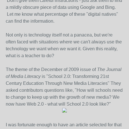
Don't give them careful instructions - just ask them to find
a mildly obscure piece of data using Google and Bing.
Let me know what percentage of these "digital natives"
can find the information.
Not only is technology itself not a panacea, but we're
often faced with situations where we can't always use the
technology we want when we want it. Given this reality,
what is a teacher to do?
The theme of the December of 2009 issue of
The Journal
of Media Literacy
is "School 2.0: Transforming 21st
Century Education Through New Media Literacies" They
asked contributors questions like, "How will schools need
to change to keep up with the growth of new media? We
now have Web 2.0 - what will School 2.0 look like?"
I was fortunate enough to have an article selected for that