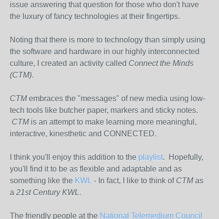
issue answering that question for those who don't have
the luxury of fancy technologies at their fingertips.
Noting that there is more to technology than simply using
the software and hardware in our highly interconnected
culture, I created an activity called
Connect the Minds
(CTM)
.
CTM
embraces the "messages" of new media using low-
tech tools like butcher paper, markers and sticky notes.
CTM
is an attempt to make learning more meaningful,
interactive, kinesthetic and CONNECTED.
I think you'll enjoy this addition to the
playlist
. Hopefully,
you'll find it to be as flexible and adaptable and as
something like the
KWL
- In fact, I like to think of
CTM
as
a
21st Century KWL
.
The friendly people at the
National Telemedium Council