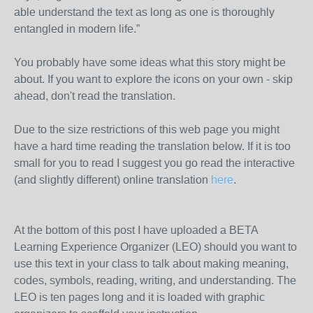
able understand the text as long as one is thoroughly
entangled in modern life.”
You probably have some ideas what this story might be
about. If you want to explore the icons on your own - skip
ahead, don't read the translation.
Due to the size restrictions of this web page you might
have a hard time reading the translation below. If it is too
small for you to read I suggest you go read the interactive
(and slightly different) online translation
here
.
At the bottom of this post I have uploaded a BETA
Learning Experience Organizer (LEO) should you want to
use this text in your class to talk about making meaning,
codes, symbols, reading, writing, and understanding. The
LEO is ten pages long and it is loaded with graphic