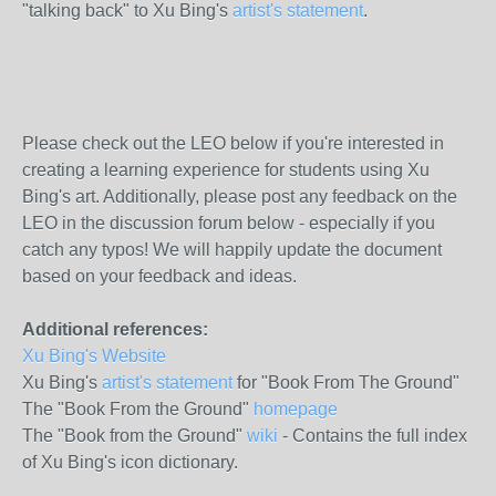
"talking back" to Xu Bing's
artist's statement
.
Please check out the LEO below if you're interested in
creating a learning experience for students using Xu
Bing's art. Additionally, please post any feedback on the
LEO in the discussion forum below - especially if you
catch any typos! We will happily update the document
based on your feedback and ideas.
Additional references:
Xu Bing's Website
Xu Bing's
artist's statement
for "Book From The Ground"
The "Book From the Ground"
homepage
The "Book from the Ground"
wiki
- Contains the full index
of Xu Bing's icon dictionary.