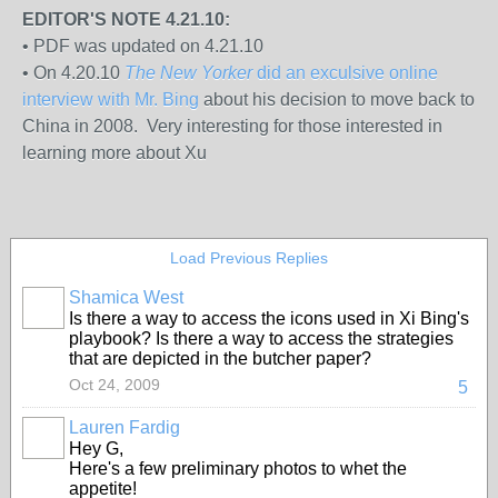
EDITOR'S NOTE 4.21.10:
• PDF was updated on 4.21.10
• On 4.20.10
The New Yorker
did an exculsive online
interview with Mr. Bing
about his decision to move back to
China in 2008. Very interesting for those interested in
learning more about Xu
Load Previous Replies
Shamica West
Is there a way to access the icons used in Xi Bing's
playbook? Is there a way to access the strategies
that are depicted in the butcher paper?
Oct 24, 2009
5
Lauren Fardig
Hey G,
Here's a few preliminary photos to whet the
appetite!