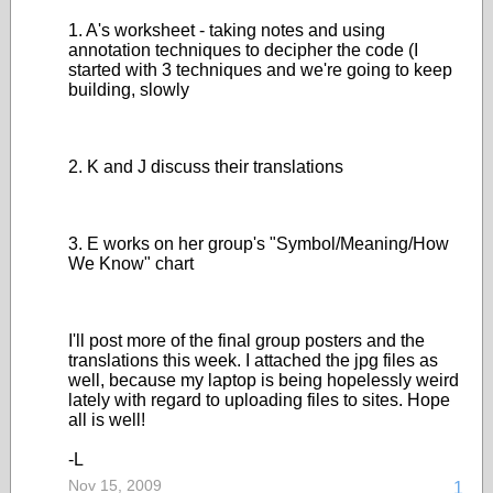
1. A's worksheet - taking notes and using
annotation techniques to decipher the code (I
started with 3 techniques and we're going to keep
building, slowly
2. K and J discuss their translations
3. E works on her group's "Symbol/Meaning/How
We Know" chart
I'll post more of the final group posters and the
translations this week. I attached the jpg files as
well, because my laptop is being hopelessly weird
lately with regard to uploading files to sites. Hope
all is well!
-L
Nov 15, 2009
1