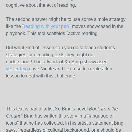
cognitive about the act of reading.
The second answer might be to use some simple strategy
like the
"reading with your pen"
moves showcased in the
playbook. This tool scaffolds "active reading."
But what kind of lesson can you do to teach students
strategies for decoding texts they might not
understand? The artwork of Xu Bing (showcased
yesterday
) gave Nicole and I excuse to create a fun
lesson to deal with this challenge.
This text is part of artist Xu Bing’s novel
Book from the
Ground
. Bing has written this story in a “language of
icons” that he has collected. In his artist’s statement Bing
says, “regardless of cultural background, one should be