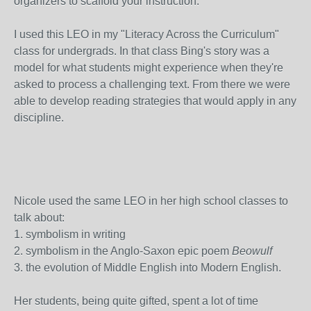
organizers to scaffold your instruction.
I used this LEO in my "Literacy Across the Curriculum"
class for undergrads. In that class Bing's story was a
model for what students might experience when they're
asked to process a challenging text. From there we were
able to develop reading strategies that would apply in any
discipline.
Nicole used the same LEO in her high school classes to
talk about:
1. symbolism in writing
2. symbolism in the Anglo-Saxon epic poem
Beowulf
3. the evolution of Middle English into Modern English.
Her students, being quite gifted, spent a lot of time