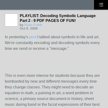
PLAYLIST: Decoding Symbolic Language
Part 2 - 9 PDF PAGES OF FUN!
by
Ryan Goble
Oct 9, 2009
In yesterday's
post
I talked about symbols in life and art.
We're constantly encoding and decoding symbols every
time we send or receive a "message."
This is even more intense for students because they are
bombarded by new and different messages every time
they change classes. They might need to decode an
equation in math, a paining in art, a word problem in
science, a primary source document in history, sheet
music during band or the facial expressions of their best