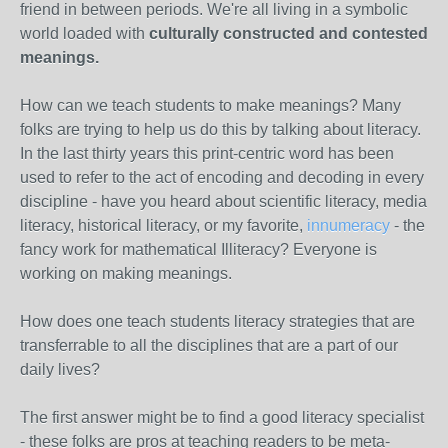
friend in between periods. We're all living in a symbolic
world loaded with
culturally constructed and contested
meanings.
How can we teach students to make meanings? Many
folks are trying to help us do this by talking about literacy.
In the last thirty years this print-centric word has been
used to refer to the act of encoding and decoding in every
discipline - have you heard about scientific literacy, media
literacy, historical literacy, or my favorite,
innumeracy
- the
fancy work for mathematical Illiteracy? Everyone is
working on making meanings.
How does one teach students literacy strategies that are
transferrable to all the disciplines that are a part of our
daily lives?
The first answer might be to find a good literacy specialist
- these folks are pros at teaching readers to be meta-