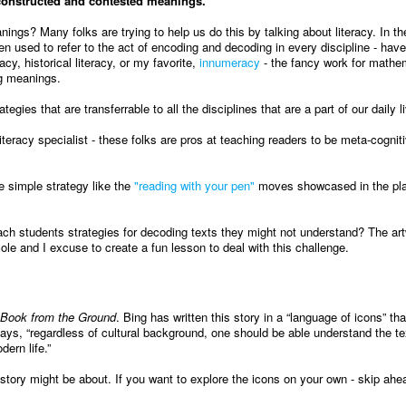
 constructed and contested meanings.
s? Many folks are trying to help us do this by talking about literacy. In the
een used to refer to the act of encoding and decoding in every discipline - hav
acy, historical literacy, or my favorite,
innumeracy
- the fancy work for mathe
ng meanings.
gies that are transferrable to all the disciplines that are a part of our daily l
iteracy specialist - these folks are pros at teaching readers to be meta-cognit
 simple strategy like the
"reading with your pen"
moves showcased in the pl
ach students strategies for decoding texts they might not understand? The art
ole and I excuse to create a fun lesson to deal with this challenge.
Book from the Ground
. Bing has written this story in a “language of icons” th
 says, “regardless of cultural background, one should be able understand the te
ern life.”
tory might be about. If you want to explore the icons on your own - skip ahea