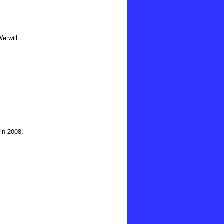
e will
in 2008.