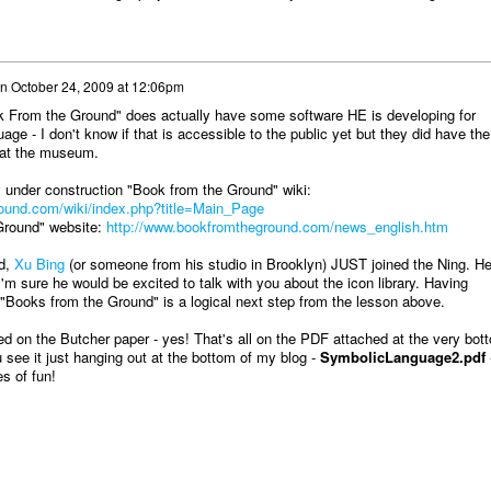
n
October 24, 2009 at 12:06pm
 From the Ground" does actually have some software HE is developing for
uage - I don't know if that is accessible to the public yet but they did have the
e at the museum.
 under construction "Book from the Ground" wiki:
ound.com/wiki/index.php?title=Main_Page
Ground" website:
http://www.bookfromtheground.com/news_english.htm
d,
Xu Bing
(or someone from his studio in Brooklyn) JUST joined the Ning. He
I'm sure he would be excited to talk with you about the icon library. Having
 "Books from the Ground" is a logical next step from the lesson above.
ed on the Butcher paper - yes! That's all on the PDF attached at the very bot
 see it just hanging out at the bottom of my blog -
SymbolicLanguage2.pdf
s of fun!