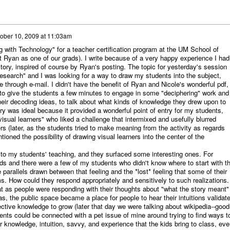
ober 10, 2009 at 11:03am
g with Technology" for a teacher certification program at the UM School of
t Ryan as one of our grads). I write because of a very happy experience I had
tory, inspired of course by Ryan's posting. The topic for yesterday's session
earch" and I was looking for a way to draw my students into the subject,
through e-mail. I didn't have the benefit of Ryan and Nicole's wonderful pdf,
to give the students a few minutes to engage in some "deciphering" work and
their decoding ideas, to talk about what kinds of knowledge they drew upon to
y was ideal because it provided a wonderful point of entry for my students,
visual learners" who liked a challenge that intermixed and usefully blurred
ers (later, as the students tried to make meaning from the activity as regards
ioned the possibility of drawing visual learners into the center of the
s to my students' teaching, and they surfaced some interesting ones. For
s and there were a few of my students who didn't know where to start with t
 parallels drawn between that feeling and the *lost* feeling that some of their
s. How could they respond appropriately and sensitively to such realizations.
t as people were responding with their thoughts about "what the story meant"
s, the public space became a place for people to hear their intuitions validat
lective knowledge to grow (later that day we were talking about wikipedia--good
nts could be connected with a pet issue of mine around trying to find ways t
 knowledge, intuition, savvy, and experience that the kids bring to class, eve