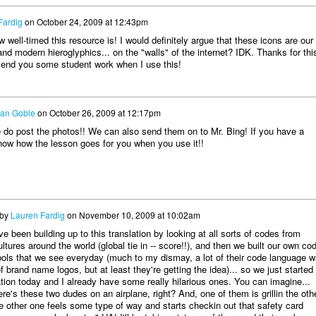
Fardig
on
October 24, 2009 at 12:43pm
well-timed this resource is! I would definitely argue that these icons are our
nd modern hieroglyphics... on the "walls" of the internet? IDK. Thanks for thi
 send you some student work when I use this!
an Goble
on
October 26, 2009 at 12:17pm
 do post the photos!! We can also send them on to Mr. Bing! If you have a
now how the lesson goes for you when you use it!!
 by
Lauren Fardig
on
November 10, 2009 at 10:02am
 been building up to this translation by looking at all sorts of codes from
ultures around the world (global tie in -- score!!), and then we built our own co
ols that we see everyday (much to my dismay, a lot of their code language 
 brand name logos, but at least they're getting the idea)... so we just started
ation today and I already have some really hilarious ones. You can imagine...
ere's these two dudes on an airplane, right? And, one of them is grillin the oth
e other one feels some type of way and starts checkin out that safety card