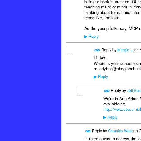
before a book is cracked. Of c
teaching major or minor in icon
thinking about formal and infor
recognize, the latter.
As the young folks say, MCP ru
Reply
▶
Reply by
Margie L.
on
Hi Jeff,
Where is your school loc
m.ladybug@sbcglobal.net
Reply
▶
Reply by
Jeff Sta
We're in Ann Arbor, 
available at:
http://www.soe.umich
Reply
▶
Reply by
Shamica West
on
O
Is there a way to access the ic