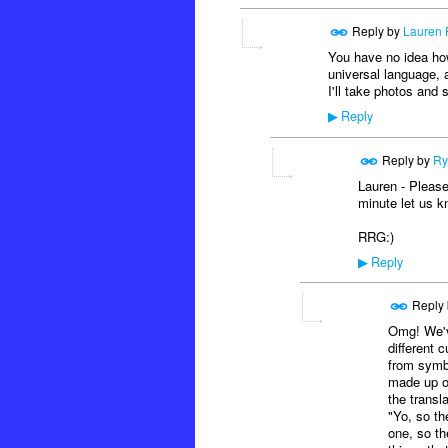
Reply by
Lauren 
You have no idea how 
universal language, a
I'll take photos and
Reply
▶
Reply by
Ry
Lauren - Please
minute let us k
RRG:)
Reply
▶
Reply
Omg! We've
different c
from symb
made up of
the transl
"Yo, so th
one, so th