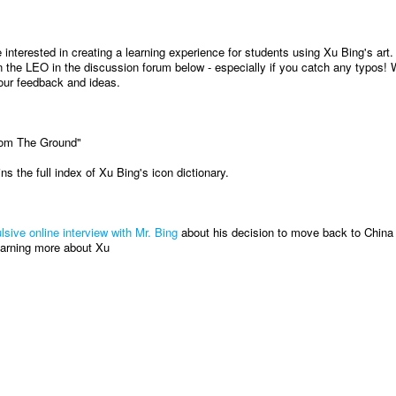
interested in creating a learning experience for students using Xu Bing's art.
 the LEO in the discussion forum below - especially if you catch any typos! W
our feedback and ideas.
rom The Ground"
ns the full index of Xu Bing's icon dictionary.
lsive online interview with Mr. Bing
about his decision to move back to China 
learning more about Xu