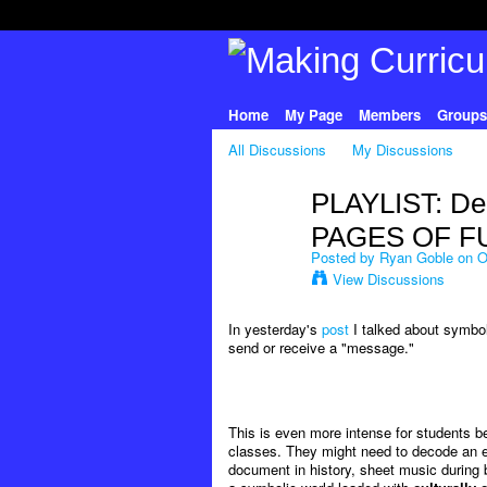
Home
My Page
Members
Groups
All Discussions
My Discussions
PLAYLIST: De
PAGES OF F
Posted by
Ryan Goble
on Oc
View Discussions
In yesterday's
post
I talked about symbol
send or receive a "message."
This is even more intense for students 
classes. They might need to decode an eq
document in history, sheet music during ba