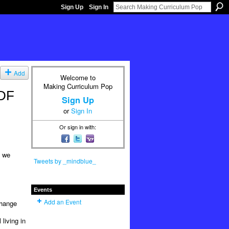
Sign Up
Sign In
Add
Welcome to
Making Curriculum Pop
PDF
Sign Up
or
Sign In
Or sign in with:
e we
Tweets by _mindblue_
Events
Add an Event
change
living in