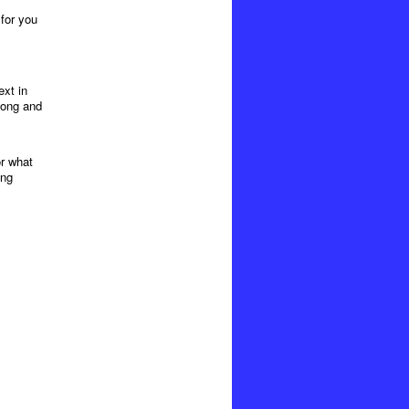
 for you
xt in
long and
or what
ing