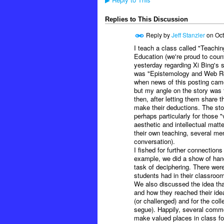
▶
Replies to This Discussion
Reply by
Jeff Stanzler
on
Oct
I teach a class called "Teachin
Education (we're proud to coun
yesterday regarding Xi Bing's s
was "Epistemology and Web Res
when news of this posting came 
but my angle on the story was 
then, after letting them share 
make their deductions. The stor
perhaps particularly for those "
aesthetic and intellectual matt
their own teaching, several ment
conversation).
I fished for further connection
example, we did a show of hand
task of deciphering. There were
students had in their classroom
We also discussed the idea tha
and how they reached their idea
(or challenged) and for the col
segue). Happily, several comme
make valued places in class for