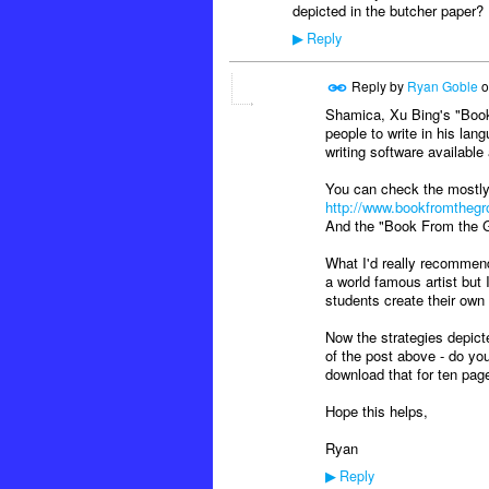
depicted in the butcher paper?
Reply
▶
Reply by
Ryan Goble
o
Shamica, Xu Bing's "Book
people to write in his lang
writing software availabl
You can check the mostly
http://www.bookfromthegr
And the "Book From the 
What I'd really recommen
a world famous artist but 
students create their own
Now the strategies depict
of the post above - do you
download that for ten page
Hope this helps,
Ryan
Reply
▶