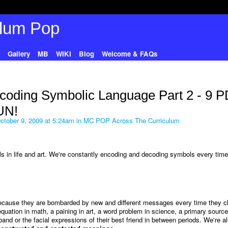
Gallery
MB
WIKI
Blog
Welcome & FAQs
coding Symbolic Language Part 2 - 9 
UN!
tober 9, 2009 at 5:24am in
MC POP Across The Curriculum
s in life and art. We're constantly encoding and decoding symbols every tim
because they are bombarded by new and different messages every time they 
uation in math, a paining in art, a word problem in science, a primary source
nd or the facial expressions of their best friend in between periods. We're all 