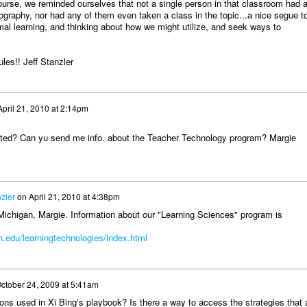
ourse, we reminded ourselves that not a single person in that classroom had 
ography, nor had any of them even taken a class in the topic...a nice segue t
mal learning, and thinking about how we might utilize, and seek ways to
les!! Jeff Stanzler
April 21, 2010 at 2:14pm
ated? Can yu send me info. about the Teacher Technology program? Margie
nzler
on
April 21, 2010 at 4:38pm
Michigan, Margie. Information about our "Learning Sciences" program is
.edu/learningtechnologies/index.html
ctober 24, 2009 at 5:41am
ons used in Xi Bing's playbook? Is there a way to access the strategies that 