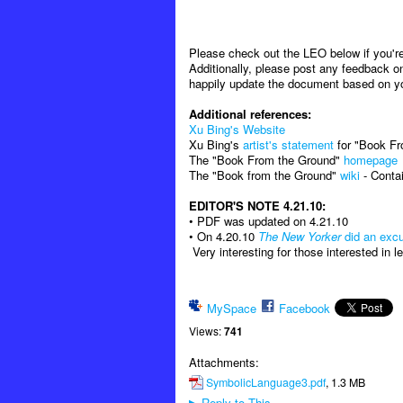
Please check out the LEO below if you're 
Additionally, please post any feedback on
happily update the document based on y
Additional references:
Xu Bing's Website
Xu Bing's
artist's statement
for "Book F
The "Book From the Ground"
homepage
The "Book from the Ground"
wiki
- Contai
EDITOR'S NOTE 4.21.10:
• PDF was updated on 4.21.10
• On 4.20.10
The New Yorker
did an excu
Very interesting for those interested in 
MySpace
Facebook
Views:
741
Attachments:
SymbolicLanguage3.pdf
, 1.3 MB
Reply to This