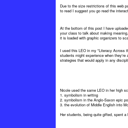
Due to the size restrictions of this web p
to read I suggest you go read the interacti
At the bottom of this post I have upload
your class to talk about making meaning,
it is loaded with graphic organizers to sca
I used this LEO in my "Literacy Across t
students might experience when they're a
strategies that would apply in any discipl
Nicole used the same LEO in her high sch
1. symbolism in writing
2. symbolism in the Anglo-Saxon epic 
3. the evolution of Middle English into M
Her students, being quite gifted, spent a 