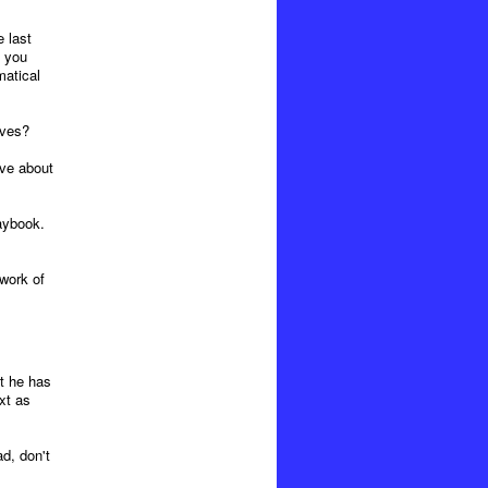
 last
e you
matical
ives?
ive about
aybook.
work of
at he has
xt as
d, don't