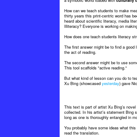
a symbolic world loaded with
culturally
How can we teach students to make meaning
thirty years this print-centric word has b
heard about scientific literacy, media liter
Illiteracy? Everyone is working on maki
How does one teach students literacy strate
The first answer might be to find a good l
the act of reading.
The second answer might be to use some
This tool scaffolds "active reading."
But what kind of lesson can you do to te
Xu Bing (showcased
yesterday
) gave Nic
This text is part of artist Xu Bing’s novel
collected. In his artist’s statement Bing
long as one is thoroughly entangled in mod
You probably have some ideas what this s
read the translation.