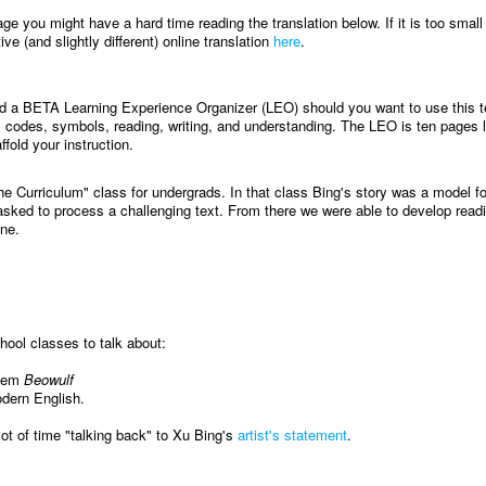
age you might have a hard time reading the translation below. If it is too small
ve (and slightly different) online translation
here
.
ed a BETA Learning Experience Organizer (LEO) should you want to use this te
 codes, symbols, reading, writing, and understanding. The LEO is ten pages 
ffold your instruction.
he Curriculum" class for undergrads. In that class Bing's story was a model f
sked to process a challenging text. From there we were able to develop read
ine.
ool classes to talk about:
poem
Beowulf
odern English.
lot of time "talking back" to Xu Bing's
artist's statement
.