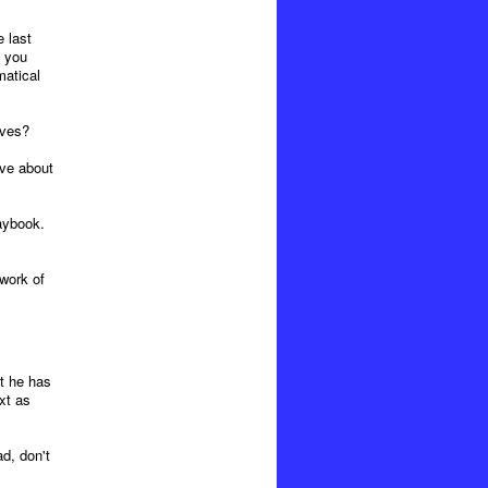
 last
e you
matical
ives?
ive about
aybook.
work of
at he has
xt as
d, don't