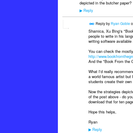
depicted in the butcher paper?
Reply
▶
Reply by
Ryan Goble
o
Shamica, Xu Bing's "Book
people to write in his lang
writing software availabl
You can check the mostly
http://www.bookfromthegr
And the "Book From the 
What I'd really recommen
a world famous artist but 
students create their own
Now the strategies depict
of the post above - do you
download that for ten page
Hope this helps,
Ryan
Reply
▶