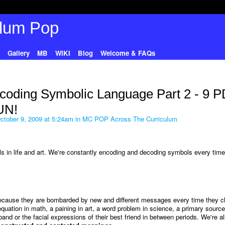
Gallery
MB
WIKI
Blog
Welcome & FAQs
coding Symbolic Language Part 2 - 9 
UN!
tober 9, 2009 at 5:24am in
MC POP Across The Curriculum
s in life and art. We're constantly encoding and decoding symbols every tim
because they are bombarded by new and different messages every time they 
uation in math, a paining in art, a word problem in science, a primary source
nd or the facial expressions of their best friend in between periods. We're all 