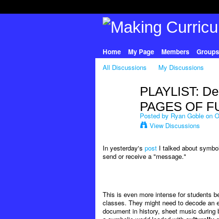
Home
My Page
Members
Groups
All Discussions
My Discussions
PLAYLIST: De
PAGES OF F
Posted by
Ryan Goble
on Oc
View Discussions
In yesterday's
post
I talked about symbol
send or receive a "message."
This is even more intense for students 
classes. They might need to decode an eq
document in history, sheet music during ba