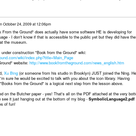
n
October 24, 2009 at 12:06pm
 From the Ground" does actually have some software HE is developing for
uage - I don't know if that is accessible to the public yet but they did have the
e at the museum.
 under construction "Book from the Ground" wiki:
ound.com/wiki/index.php?title=Main_Page
Ground" website:
http://www.bookfromtheground.com/news_english.htm
d,
Xu Bing
(or someone from his studio in Brooklyn) JUST joined the Ning. He
I'm sure he would be excited to talk with you about the icon library. Having
 "Books from the Ground" is a logical next step from the lesson above.
ed on the Butcher paper - yes! That's all on the PDF attached at the very bot
 see it just hanging out at the bottom of my blog -
SymbolicLanguage2.pdf
s of fun!