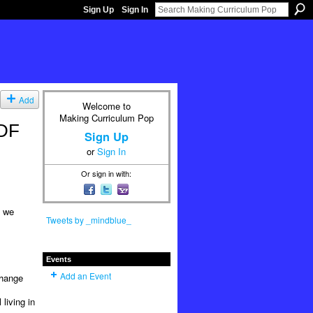
Sign Up
Sign In
Add
Welcome to
Making Curriculum Pop
PDF
Sign Up
or
Sign In
Or sign in with:
e we
Tweets by _mindblue_
Events
Add an Event
change
living in