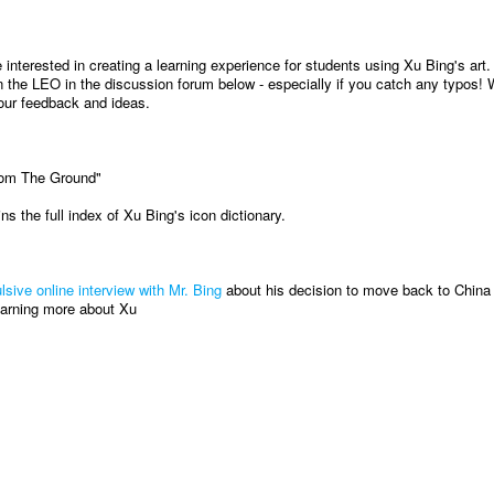
interested in creating a learning experience for students using Xu Bing's art.
 the LEO in the discussion forum below - especially if you catch any typos! W
our feedback and ideas.
rom The Ground"
ns the full index of Xu Bing's icon dictionary.
lsive online interview with Mr. Bing
about his decision to move back to China 
learning more about Xu