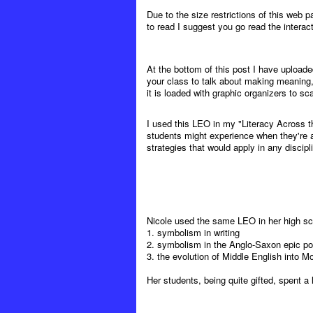
Due to the size restrictions of this web p
to read I suggest you go read the interacti
At the bottom of this post I have upload
your class to talk about making meaning,
it is loaded with graphic organizers to sca
I used this LEO in my "Literacy Across t
students might experience when they're a
strategies that would apply in any discipl
Nicole used the same LEO in her high sch
1. symbolism in writing
2. symbolism in the Anglo-Saxon epic 
3. the evolution of Middle English into M
Her students, being quite gifted, spent a 