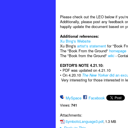
Please check out the LEO below if you're 
Additionally, please post any feedback on
happily update the document based on y
Additional references:
Xu Bing's Website
Xu Bing's
artist's statement
for "Book F
The "Book From the Ground"
homepage
The "Book from the Ground"
wiki
- Contai
EDITOR'S NOTE 4.21.10:
• PDF was updated on 4.21.10
• On 4.20.10
The New Yorker
did an excu
Very interesting for those interested in 
MySpace
Facebook
Views:
741
Attachments:
SymbolicLanguage3.pdf
, 1.3 MB
Reply to This