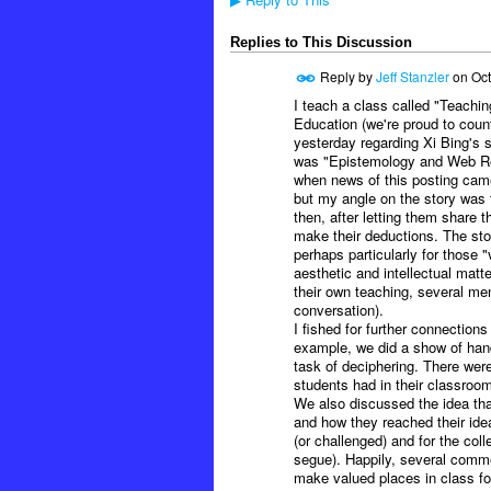
▶
Replies to This Discussion
Reply by
Jeff Stanzler
on
Oct
I teach a class called "Teachin
Education (we're proud to coun
yesterday regarding Xi Bing's s
was "Epistemology and Web Res
when news of this posting came 
but my angle on the story was 
then, after letting them share 
make their deductions. The stor
perhaps particularly for those "
aesthetic and intellectual matt
their own teaching, several ment
conversation).
I fished for further connection
example, we did a show of hand
task of deciphering. There were
students had in their classroom
We also discussed the idea tha
and how they reached their idea
(or challenged) and for the col
segue). Happily, several comme
make valued places in class for