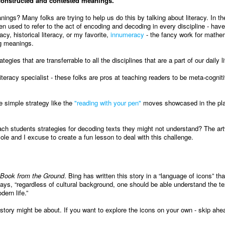
 constructed and contested meanings.
s? Many folks are trying to help us do this by talking about literacy. In the
een used to refer to the act of encoding and decoding in every discipline - hav
acy, historical literacy, or my favorite,
innumeracy
- the fancy work for mathe
ng meanings.
gies that are transferrable to all the disciplines that are a part of our daily l
iteracy specialist - these folks are pros at teaching readers to be meta-cognit
 simple strategy like the
"reading with your pen"
moves showcased in the pl
ach students strategies for decoding texts they might not understand? The art
ole and I excuse to create a fun lesson to deal with this challenge.
Book from the Ground
. Bing has written this story in a “language of icons” th
 says, “regardless of cultural background, one should be able understand the te
ern life.”
tory might be about. If you want to explore the icons on your own - skip ahea