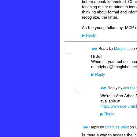
before a book is cracked. Of c
teaching major or minor in icon
thinking about formal and infor
recognize, the latter.
As the young folks say, MCP ru
Reply
▶
Reply by
Margie L.
on
Hi Jeff,
Where is your school loc
m.ladybug@sbcglobal.net
Reply
▶
Reply by
Jeff Sta
We're in Ann Arbor, 
available at:
http://www.soe.umich
Reply
▶
Reply by
Shamica West
on
O
Is there a way to access the ic