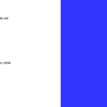
e will
in 2008.