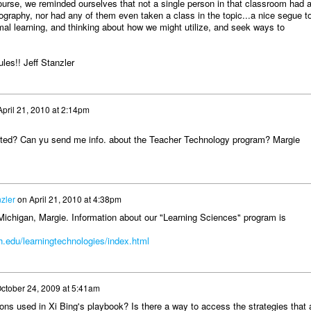
ourse, we reminded ourselves that not a single person in that classroom had 
ography, nor had any of them even taken a class in the topic...a nice segue t
mal learning, and thinking about how we might utilize, and seek ways to
les!! Jeff Stanzler
April 21, 2010 at 2:14pm
ated? Can yu send me info. about the Teacher Technology program? Margie
nzler
on
April 21, 2010 at 4:38pm
Michigan, Margie. Information about our "Learning Sciences" program is
.edu/learningtechnologies/index.html
ctober 24, 2009 at 5:41am
ons used in Xi Bing's playbook? Is there a way to access the strategies that 