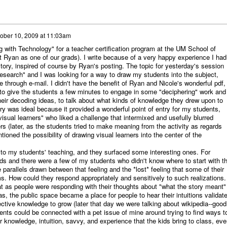
ober 10, 2009 at 11:03am
g with Technology" for a teacher certification program at the UM School of
t Ryan as one of our grads). I write because of a very happy experience I had
tory, inspired of course by Ryan's posting. The topic for yesterday's session
earch" and I was looking for a way to draw my students into the subject,
through e-mail. I didn't have the benefit of Ryan and Nicole's wonderful pdf,
to give the students a few minutes to engage in some "deciphering" work and
their decoding ideas, to talk about what kinds of knowledge they drew upon to
y was ideal because it provided a wonderful point of entry for my students,
visual learners" who liked a challenge that intermixed and usefully blurred
ers (later, as the students tried to make meaning from the activity as regards
ioned the possibility of drawing visual learners into the center of the
s to my students' teaching, and they surfaced some interesting ones. For
s and there were a few of my students who didn't know where to start with t
 parallels drawn between that feeling and the *lost* feeling that some of their
s. How could they respond appropriately and sensitively to such realizations.
t as people were responding with their thoughts about "what the story meant"
s, the public space became a place for people to hear their intuitions validat
lective knowledge to grow (later that day we were talking about wikipedia--good
nts could be connected with a pet issue of mine around trying to find ways t
 knowledge, intuition, savvy, and experience that the kids bring to class, eve