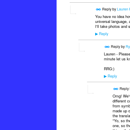
Reply by
Lauren 
You have no idea how 
universal language, a
I'll take photos and
Reply
▶
Reply by
Ry
Lauren - Please
minute let us k
RRG:)
Reply
▶
Reply
Omg! We've
different c
from symb
made up of
the transl
"Yo, so th
one, so th