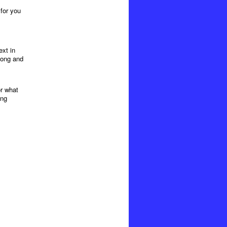
 for you
xt in
long and
or what
ing