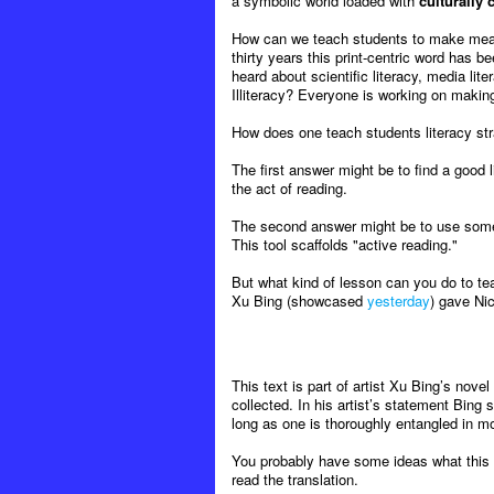
a symbolic world loaded with
culturally
How can we teach students to make meaning
thirty years this print-centric word has b
heard about scientific literacy, media liter
Illiteracy? Everyone is working on maki
How does one teach students literacy strate
The first answer might be to find a good l
the act of reading.
The second answer might be to use some
This tool scaffolds "active reading."
But what kind of lesson can you do to te
Xu Bing (showcased
yesterday
) gave Nic
This text is part of artist Xu Bing’s novel
collected. In his artist’s statement Bing
long as one is thoroughly entangled in mod
You probably have some ideas what this s
read the translation.