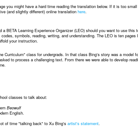
age you might have a hard time reading the translation below. If it is too small
ve (and slightly different) online translation
here
.
ed a BETA Learning Experience Organizer (LEO) should you want to use this te
 codes, symbols, reading, writing, and understanding. The LEO is ten pages 
ffold your instruction.
he Curriculum" class for undergrads. In that class Bing's story was a model f
sked to process a challenging text. From there we were able to develop read
ine.
ool classes to talk about:
poem
Beowulf
odern English.
lot of time "talking back" to Xu Bing's
artist's statement
.