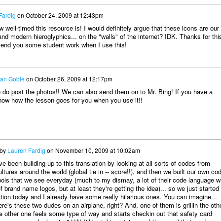
Fardig
on
October 24, 2009 at 12:43pm
well-timed this resource is! I would definitely argue that these icons are our
nd modern hieroglyphics... on the "walls" of the internet? IDK. Thanks for thi
 send you some student work when I use this!
an Goble
on
October 26, 2009 at 12:17pm
 do post the photos!! We can also send them on to Mr. Bing! If you have a
now how the lesson goes for you when you use it!!
 by
Lauren Fardig
on
November 10, 2009 at 10:02am
 been building up to this translation by looking at all sorts of codes from
ultures around the world (global tie in -- score!!), and then we built our own co
ols that we see everyday (much to my dismay, a lot of their code language 
 brand name logos, but at least they're getting the idea)... so we just started
ation today and I already have some really hilarious ones. You can imagine...
ere's these two dudes on an airplane, right? And, one of them is grillin the oth
e other one feels some type of way and starts checkin out that safety card