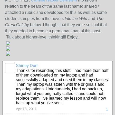
MC POPPER
Camille Napier Bernstein
(no known
relation to the bears of the same last name) shared /
attached a rubric she developed for this as well as some
student samples from the novels
Into the Wild
and
The
Great Gatsby
below. I thought that they were so cool that
they needed to become a permanant part of this post.
Talk about higher-level thinking!!! Enjoy...
Shirley Durr
Thanks for resending this stuff. I had more than half
of them downloaded on my laptop and had
successfully adapted and used them in my classes.
Then my laptop was stolen with the originals and
my adaptations. Unfortunately, I had no back up,
forgot what you originally called it, and could not
replace them. I've learned my lesson and will now
back up what you've sent.
Apr 13, 2011
1