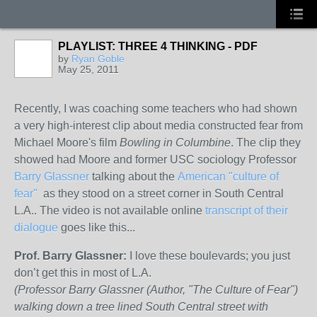
PLAYLIST: THREE 4 THINKING - PDF
by
Ryan Goble
May 25, 2011
Recently, I was coaching some teachers who had shown
a very high-interest clip about media constructed fear from
Michael Moore's film
Bowling in Columbine
. The clip they
showed had Moore and former USC sociology Professor
Barry Glassner
talking about the
American "culture of
fear"
as they stood on a street corner in South Central
L.A.. The video is not available online
transcript of their
dialogue
goes like this...
Prof. Barry Glassner:
I love these boulevards; you just
don’t get this in most of L.A.
(Professor Barry Glassner (Author, "The Culture of Fear")
walking down a tree lined South Central street with