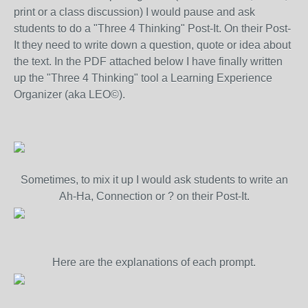
print or a class discussion) I would pause and ask
students to do a "Three 4 Thinking" Post-It. On their Post-
It they need to write down a question, quote or idea about
the text. In the PDF attached below I have finally written
up the "Three 4 Thinking" tool a Learning Experience
Organizer (aka LEO©).
Sometimes, to mix it up I would ask students to write an
Ah-Ha, Connection or ? on their Post-It.
Here are the explanations of each prompt.