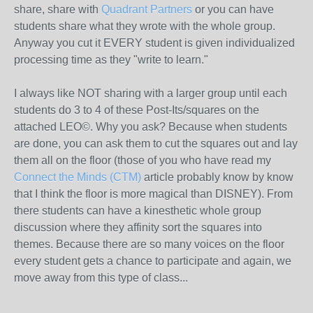
share, share with
Quadrant Partners
or you can have
students share what they wrote with the whole group.
Anyway you cut it EVERY student is given individualized
processing time as they "write to learn."
I always like NOT sharing with a larger group until each
students do 3 to 4 of these Post-Its/squares on the
attached LEO©. Why you ask? Because when students
are done, you can ask them to cut the squares out and lay
them all on the floor (those of you who have read my
Connect the Minds (CTM)
article probably know by know
that I think the floor is more magical than DISNEY). From
there students can have a kinesthetic whole group
discussion where they affinity sort the squares into
themes. Because there are so many voices on the floor
every student gets a chance to participate and again, we
move away from this type of class...