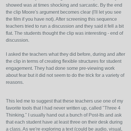
showed was at times shocking and sarcastic. By the end
the clip Moore's argument becomes clear (I'll let you see
the film if you have not). After screening this sequence
teachers tried to run a discussion and they said it fell a bit
flat. The students thought the clip was interesting - end of
discussion.
I asked the teachers what they did before, during and after
the clip in terms of creating flexible structures for student
engagement. They had done some pre-viewing work
about fear but it did not seem to do the trick for a variety of
reasons.
This led me to suggest that these teachers use one of my
favorite tools that I had never written up, called "Three 4
Thinking." I usually hand out a bunch of Post-Its and ask
that each student have at least three on their desk during
a class. As we're exploring a text (could be audio, visual,