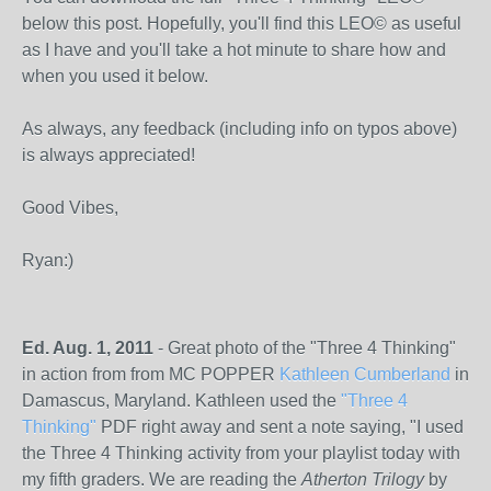
below this post. Hopefully, you'll find this LEO© as useful
as I have and you'll take a hot minute to share how and
when you used it below.
As always, any feedback (including info on typos above)
is always appreciated!
Good Vibes,
Ryan:)
Ed. Aug. 1, 2011
- Great photo of the "Three 4 Thinking"
in action from from MC POPPER
Kathleen Cumberland
in
Damascus, Maryland. Kathleen used the
"Three 4
Thinking"
PDF right away and sent a note saying, "I used
the Three 4 Thinking activity from your playlist today with
my fifth graders. We are reading the
Atherton Trilogy
by