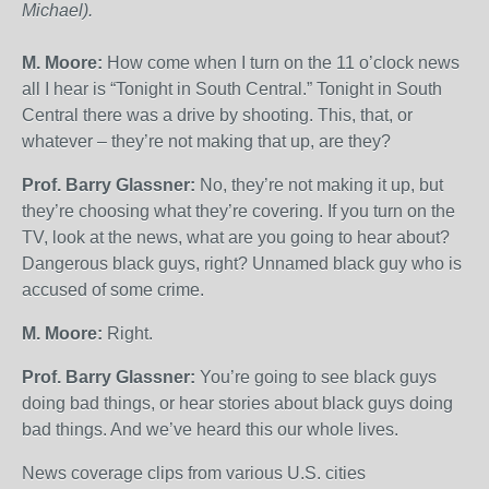
Michael).
M. Moore:
How come when I turn on the 11 o’clock news
all I hear is “Tonight in South Central.” Tonight in South
Central there was a drive by shooting. This, that, or
whatever – they’re not making that up, are they?
Prof. Barry Glassner:
No, they’re not making it up, but
they’re choosing what they’re covering. If you turn on the
TV, look at the news, what are you going to hear about?
Dangerous black guys, right? Unnamed black guy who is
accused of some crime.
M. Moore:
Right.
Prof. Barry Glassner:
You’re going to see black guys
doing bad things, or hear stories about black guys doing
bad things. And we’ve heard this our whole lives.
News coverage clips from various U.S. cities