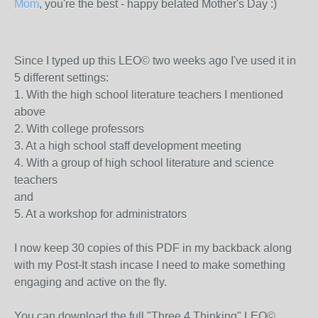
Mom
, you're the best - happy belated Mother's Day :)
Since I typed up this LEO© two weeks ago I've used it in
5 different settings:
1. With the high school literature teachers I mentioned
above
2. With college professors
3. At a high school staff development meeting
4. With a group of high school literature and science
teachers
and
5. At a workshop for administrators
I now keep 30 copies of this PDF in my backback along
with my Post-It stash incase I need to make something
engaging and active on the fly.
You can download the full "Three 4 Thinking" LEO©