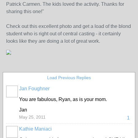
Patrick Carmen. The kids loved the activity. Thanks for
sharing this one!"
Check out this excellent photo and get a load of the blond
student who is right out of central casting - it certainly
looks like they are doing a lot of great work.
Load Previous Replies
Jan Foughner
You are fabulous, Ryan, as is your mom.
Jan
May 25, 2011
1
Kathie Maniaci