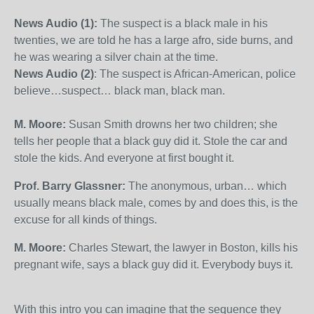
News Audio (1):
The suspect is a black male in his
twenties, we are told he has a large afro, side burns, and
he was wearing a silver chain at the time.
News Audio (2)
: The suspect is African-American, police
believe…suspect… black man, black man.
M. Moore:
Susan Smith drowns her two children; she
tells her people that a black guy did it. Stole the car and
stole the kids. And everyone at first bought it.
Prof. Barry Glassner:
The anonymous, urban… which
usually means black male, comes by and does this, is the
excuse for all kinds of things.
M. Moore:
Charles Stewart, the lawyer in Boston, kills his
pregnant wife, says a black guy did it. Everybody buys it.
With this intro you can imagine that the sequence they