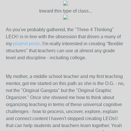
toward this type of class...
As you've probably gathered, the "Three 4 Thinking"
LEO© is in line with the obsession that drives a many of
my
playlsit posts
. I'm really interested in creating "flexible
structures" that teachers can use at almost any grade
level and discipline - including college.
My mother, a middle school teacher and my first teaching
mentor, got me started on this path as she is the O.G. - no,
not the "Original Gangsta" but the "Original Graphic
Organizer." Once she showed me how to think about
organizing teaching in terms of these universal cognitive
challenges - how to process, uncover, explore, explain
and connect content I haven't stopped creating LEOs©
that can help students and teachers learn together. Yeah