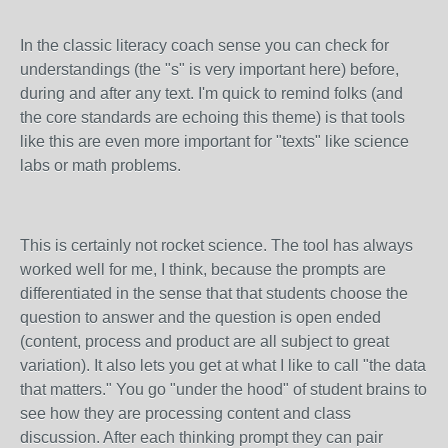
In the classic literacy coach sense you can check for
understandings (the "s" is very important here) before,
during and after any text. I'm quick to remind folks (and
the core standards are echoing this theme) is that tools
like this are even more important for "texts" like science
labs or math problems.
This is certainly not rocket science. The tool has always
worked well for me, I think, because the prompts are
differentiated in the sense that that students choose the
question to answer and the question is open ended
(content, process and product are all subject to great
variation). It also lets you get at what I like to call "the data
that matters." You go "under the hood" of student brains to
see how they are processing content and class
discussion. After each thinking prompt they can pair