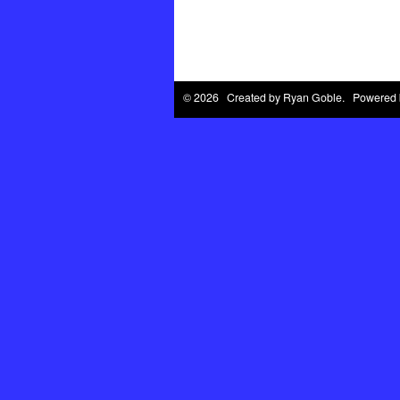
© 2026 Created by
Ryan Goble
. Powered 