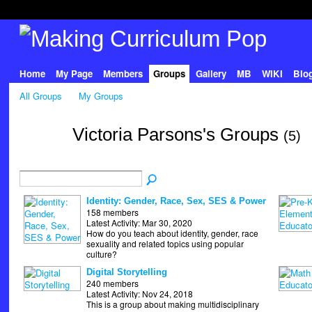
Home
My Page
Members
Groups
Gallery
MB
WIKI
Blo
All Groups
My Groups
Victoria Parsons's Groups
(5)
Identity: Gender, Race, Sex, SES & Power
158 members
Latest Activity: Mar 30, 2020
How do you teach about identity, gender, race
sexuality and related topics using popular
culture?
Digital Storytelling
240 members
Latest Activity: Nov 24, 2018
This is a group about making multidisciplinary