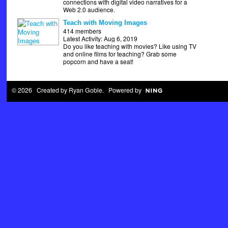
connections with digital video narratives for a
Web 2.0 audience.
Teach with Moving Images
414 members
Latest Activity: Aug 6, 2019
Do you like teaching with movies? Like using TV
and online films for teaching? Grab some
popcorn and have a seat!
© 2026 Created by
Ryan Goble
. Powered by