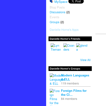
MySpace
Blog Posts
(2)
Discussions
Events
(2)
Groups
Danielle Horne's Apps
Danielle Horne's Friends
View All
Danielle Horne's Groups
Modern Languages
& ELL
119 members
Foreign Films for
the Cl…
84 members