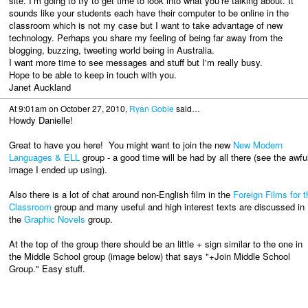
site. I'm going to try to get time to look into what you're talking about. It
sounds like your students each have their computer to be online in the
classroom which is not my case but I want to take advantage of new
technology. Perhaps you share my feeling of being far away from the
blogging, buzzing, tweeting world being in Australia.
I want more time to see messages and stuff but I'm really busy.
Hope to be able to keep in touch with you.
Janet Auckland
At 9:01am on October 27, 2010,
Ryan Goble
said…
Howdy Danielle!
Great to have you here! You might want to join the new
New Modern
Languages & ELL
group - a good time will be had by all there (see the awfu
image I ended up using).
Also there is a lot of chat around non-English film in the
Foreign Films for t
Classroom
group and many useful and high interest texts are discussed in
the
Graphic Novels
group.
At the top of the group there should be an little + sign similar to the one in
the Middle School group (image below) that says "+Join Middle School
Group." Easy stuff.