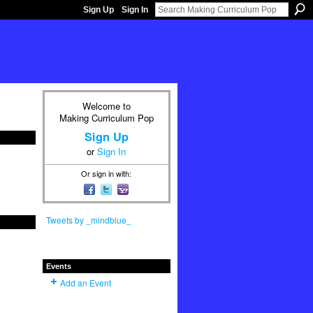
Sign Up
Sign In
Welcome to
Making Curriculum Pop
Sign Up
or
Sign In
Or sign in with:
Tweets by _mindblue_
Events
Add an Event