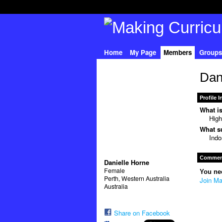
Home
My Page
Members
Groups
Dan
Profile 
What is
High
What su
Indo
Comment
Danielle Horne
Female
You ne
Perth, Western Australia
Join Ma
Australia
Share on Facebook