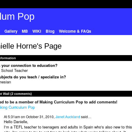
Gallery
MB
WIKI
Blog
Welcome & FAQs
ielle Horne's Page
Information
 your connection to education?
 School Teacher
bjects do you teach / specialize in?
nesian
 Wall (2 comments)
ed to be a member of Making Curriculum Pop to add comments!
king Curriculum Pop
At 5:31am on October 31, 2010,
Janet Auckland
said…
Hello Danielle,
I'm a TEFL teacher to teenagers and adults in Spain who's also new to this